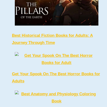
Best Historical Fiction Books for Adults: A
Journey Through Time
Get Your Spook On The Best Horror Books for
Adults