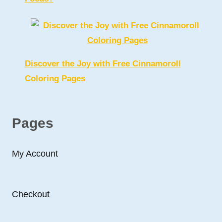
Discover the Joy with Free Cinnamoroll
Coloring Pages
Pages
My Account
Checkout