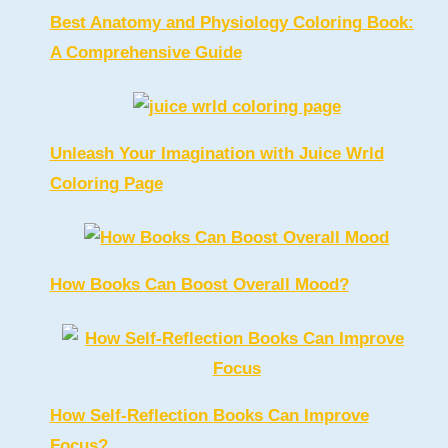
Best Anatomy and Physiology Coloring Book:
A Comprehensive Guide
Unleash Your Imagination with Juice Wrld
Coloring Page
How Books Can Boost Overall Mood?
How Self-Reflection Books Can Improve
Focus?