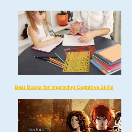
Best Books for Improving Cognitive Skills