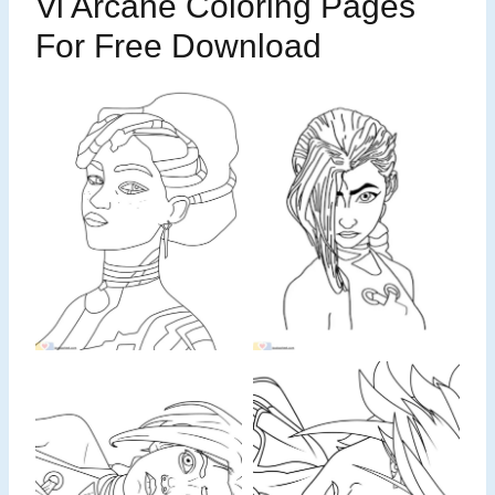
Vi Arcane Coloring Pages
For Free Download