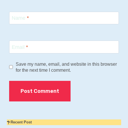
Name
*
Email
*
Save my name, email, and website in this browser
for the next time I comment.
Recent Post