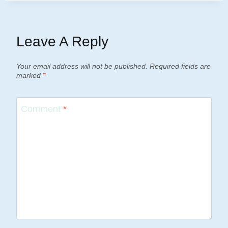
Leave A Reply
Your email address will not be published.
Required fields are
marked
*
Comment
*