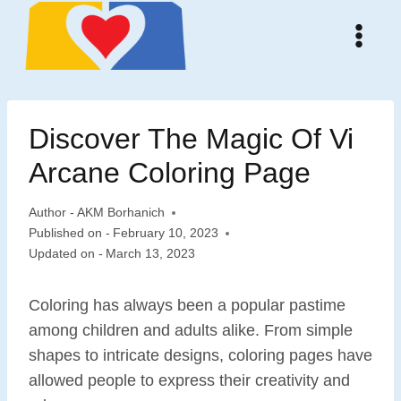
Skip
to
content
Discover The Magic Of Vi
Arcane Coloring Page
Author -
AKM Borhanich
Published on -
February 10, 2023
Updated on -
March 13, 2023
Coloring has always been a popular pastime
among children and adults alike. From simple
shapes to intricate designs, coloring pages have
allowed people to express their creativity and