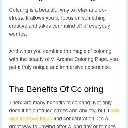
Coloring is a beautiful way to relax and de-
stress. It allows you to focus on something
creative and takes your mind off of everyday
worries.
And when you combine the magic of coloring
with the beauty of Vi Arcane Coloring Page, you
get a truly unique and immersive experience.
The Benefits Of Coloring
There are many benefits to coloring. Not only
does it help reduce stress and anxiety, but it
can
also improve focus
and concentration. It’s a
great way to unwind after a long day or to pass