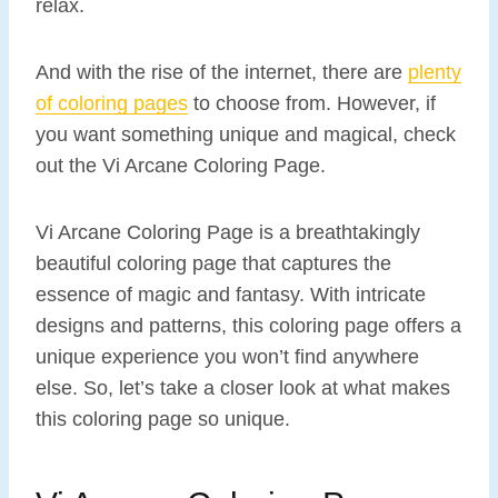
relax.
And with the rise of the internet, there are
plenty
of coloring pages
to choose from. However, if
you want something unique and magical, check
out the Vi Arcane Coloring Page.
Vi Arcane Coloring Page is a breathtakingly
beautiful coloring page that captures the
essence of magic and fantasy. With intricate
designs and patterns, this coloring page offers a
unique experience you won’t find anywhere
else. So, let’s take a closer look at what makes
this coloring page so unique.