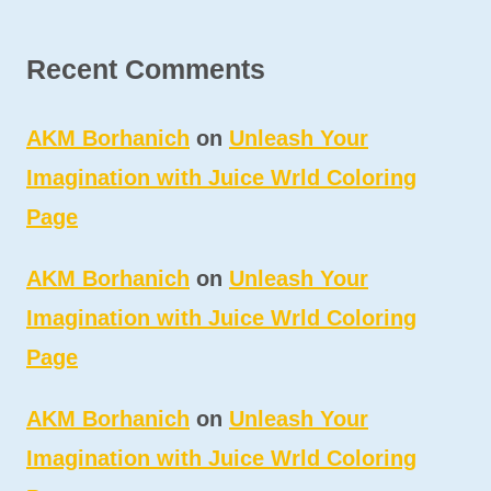
Recent Comments
AKM Borhanich
on
Unleash Your
Imagination with Juice Wrld Coloring
Page
AKM Borhanich
on
Unleash Your
Imagination with Juice Wrld Coloring
Page
AKM Borhanich
on
Unleash Your
Imagination with Juice Wrld Coloring