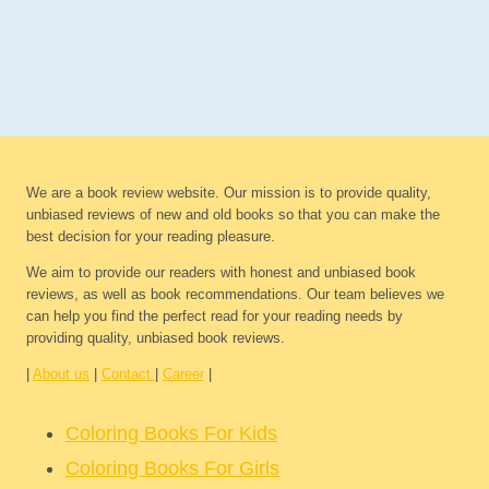
We are a book review website. Our mission is to provide quality,
unbiased reviews of new and old books so that you can make the
best decision for your reading pleasure.
We aim to provide our readers with honest and unbiased book
reviews, as well as book recommendations. Our team believes we
can help you find the perfect read for your reading needs by
providing quality, unbiased book reviews.
|
About us
|
Contact
|
Career
|
Coloring Books For Kids
Coloring Books For Girls