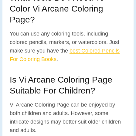
Color Vi Arcane Coloring
Page?
You can use any coloring tools, including
colored pencils, markers, or watercolors. Just
make sure you have the
best Colored Pencils
For Coloring Books
.
Is Vi Arcane Coloring Page
Suitable For Children?
Vi Arcane Coloring Page can be enjoyed by
both children and adults. However, some
intricate designs may better suit older children
and adults.