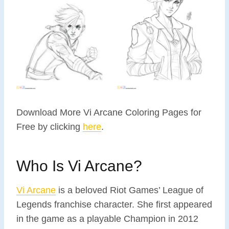
Download More Vi Arcane Coloring Pages for
Free by clicking
here
.
Who Is Vi Arcane?
Vi Arcane
is a beloved Riot Games’ League of
Legends franchise character. She first appeared
in the game as a playable Champion in 2012