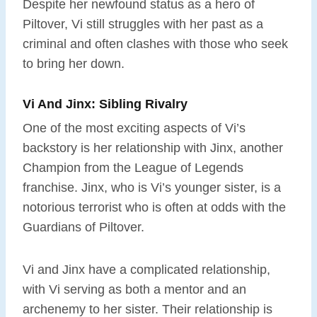
Despite her newfound status as a hero of
Piltover, Vi still struggles with her past as a
criminal and often clashes with those who seek
to bring her down.
Vi And Jinx: Sibling Rivalry
One of the most exciting aspects of Vi’s
backstory is her relationship with Jinx, another
Champion from the League of Legends
franchise. Jinx, who is Vi’s younger sister, is a
notorious terrorist who is often at odds with the
Guardians of Piltover.
Vi and Jinx have a complicated relationship,
with Vi serving as both a mentor and an
archenemy to her sister. Their relationship is