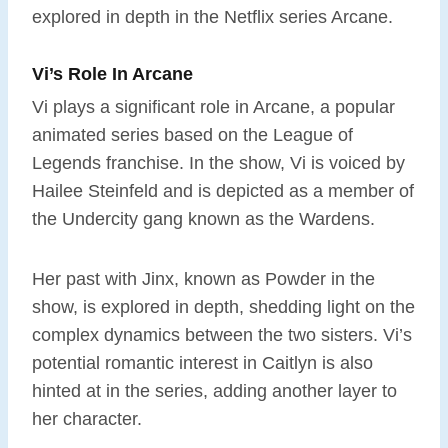
explored in depth in the Netflix series Arcane.
Vi’s Role In Arcane
Vi plays a significant role in Arcane, a popular
animated series based on the League of
Legends franchise. In the show, Vi is voiced by
Hailee Steinfeld and is depicted as a member of
the Undercity gang known as the Wardens.
Her past with Jinx, known as Powder in the
show, is explored in depth, shedding light on the
complex dynamics between the two sisters. Vi’s
potential romantic interest in Caitlyn is also
hinted at in the series, adding another layer to
her character.