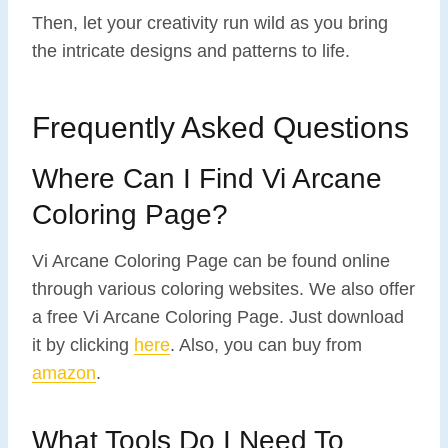
Then, let your creativity run wild as you bring
the intricate designs and patterns to life.
Frequently Asked Questions
Where Can I Find Vi Arcane
Coloring Page?
Vi Arcane Coloring Page can be found online
through various coloring websites. We also offer
a free Vi Arcane Coloring Page. Just download
it by clicking
here
. Also, you can buy from
amazon
.
What Tools Do I Need To