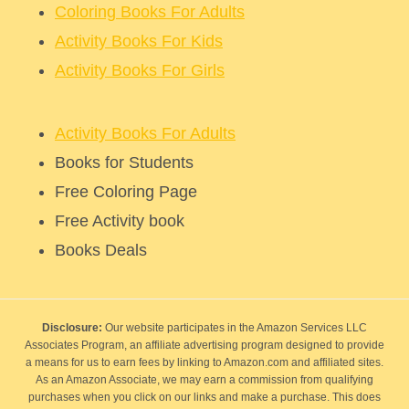
Coloring Books For Adults
Activity Books For Kids
Activity Books For Girls
Activity Books For Adults
Books for Students
Free Coloring Page
Free Activity book
Books Deals
Disclosure:
Our website participates in the Amazon Services LLC
Associates Program, an affiliate advertising program designed to provide
a means for us to earn fees by linking to Amazon.com and affiliated sites.
As an Amazon Associate, we may earn a commission from qualifying
purchases when you click on our links and make a purchase. This does