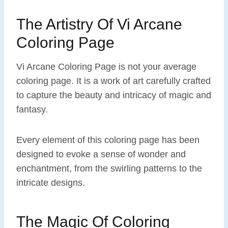
The Artistry Of Vi Arcane
Coloring Page
Vi Arcane Coloring Page is not your average
coloring page. It is a work of art carefully crafted
to capture the beauty and intricacy of magic and
fantasy.
Every element of this coloring page has been
designed to evoke a sense of wonder and
enchantment, from the swirling patterns to the
intricate designs.
The Magic Of Coloring