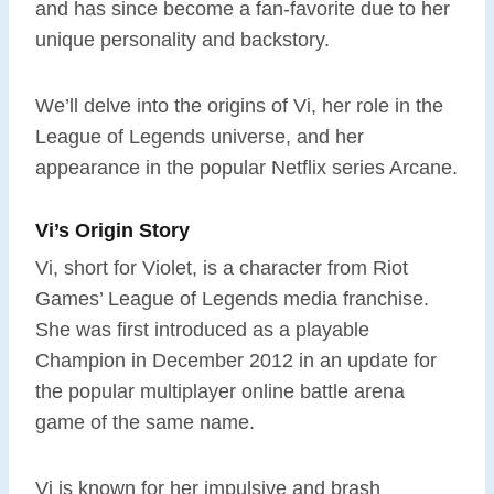
and has since become a fan-favorite due to her
unique personality and backstory.
We’ll delve into the origins of Vi, her role in the
League of Legends universe, and her
appearance in the popular Netflix series Arcane.
Vi’s Origin Story
Vi, short for Violet, is a character from Riot
Games’ League of Legends media franchise.
She was first introduced as a playable
Champion in December 2012 in an update for
the popular multiplayer online battle arena
game of the same name.
Vi is known for her impulsive and brash