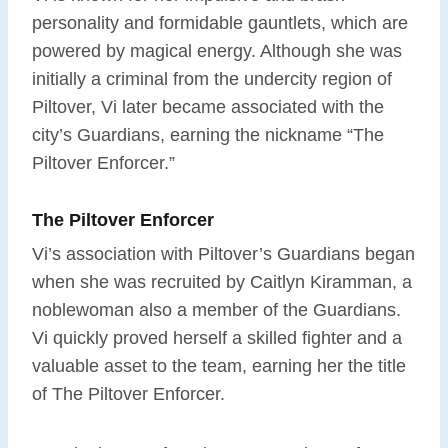
personality and formidable gauntlets, which are
powered by magical energy. Although she was
initially a criminal from the undercity region of
Piltover, Vi later became associated with the
city’s Guardians, earning the nickname “The
Piltover Enforcer.”
The Piltover Enforcer
Vi’s association with Piltover’s Guardians began
when she was recruited by Caitlyn Kiramman, a
noblewoman also a member of the Guardians.
Vi quickly proved herself a skilled fighter and a
valuable asset to the team, earning her the title
of The Piltover Enforcer.