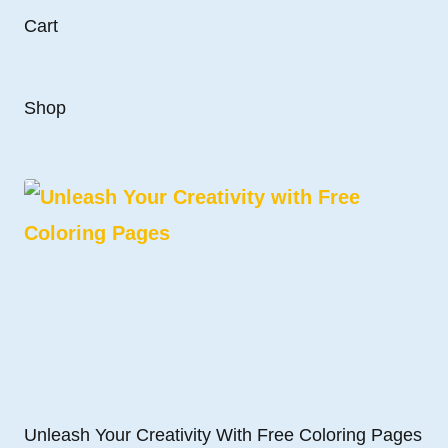
Cart
Shop
Unleash Your Creativity With Free Coloring Pages