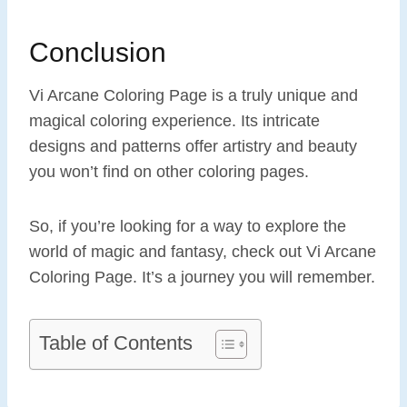
Conclusion
Vi Arcane Coloring Page is a truly unique and
magical coloring experience. Its intricate
designs and patterns offer artistry and beauty
you won’t find on other coloring pages.
So, if you’re looking for a way to explore the
world of magic and fantasy, check out Vi Arcane
Coloring Page. It’s a journey you will remember.
Table of Contents