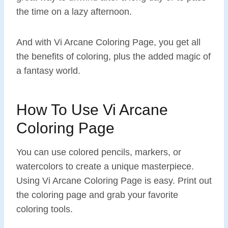
the time on a lazy afternoon.
And with Vi Arcane Coloring Page, you get all
the benefits of coloring, plus the added magic of
a fantasy world.
How To Use Vi Arcane
Coloring Page
You can use colored pencils, markers, or
watercolors to create a unique masterpiece.
Using Vi Arcane Coloring Page is easy. Print out
the coloring page and grab your favorite
coloring tools.