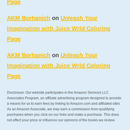
Page
AKM Borhanich
on
Unleash Your
Imagination with Juice Wrld Coloring
Page
AKM Borhanich
on
Unleash Your
Imagination with Juice Wrld Coloring
Page
Disclosure: Our website participates in the Amazon Services LLC
Associates Program, an affiliate advertising program designed to provide
a means for us to earn fees by linking to Amazon.com and affiliated sites.
As an Amazon Associate, we may earn a commission from qualifying
purchases when you click on our links and make a purchase. This does
not affect your price or influence our opinions of the books we review.