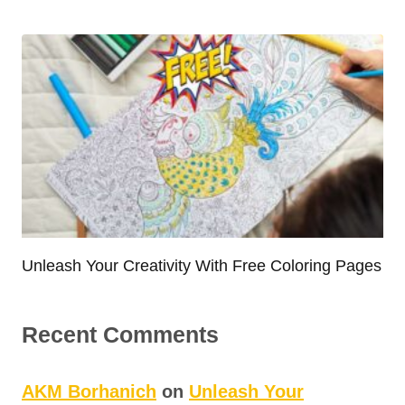
Unleash Your Creativity With Free Coloring Pages
Recent Comments
AKM Borhanich
on
Unleash Your