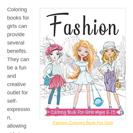
Coloring
books for
girls can
provide
several
benefits.
They can
be a fun
and
creative
outlet for
self-
expressio
n,
Fashion Coloring Book For Girls
allowing