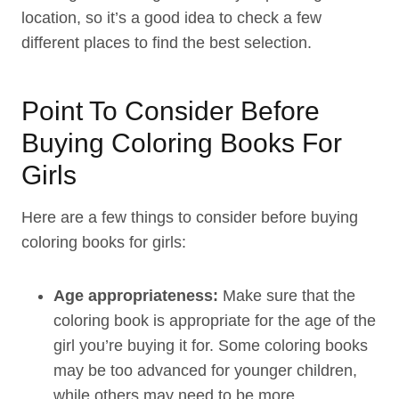
location, so it’s a good idea to check a few
different places to find the best selection.
Point To Consider Before
Buying Coloring Books For
Girls
Here are a few things to consider before buying
coloring books for girls:
Age appropriateness:
Make sure that the
coloring book is appropriate for the age of the
girl you’re buying it for. Some coloring books
may be too advanced for younger children,
while others may need to be more