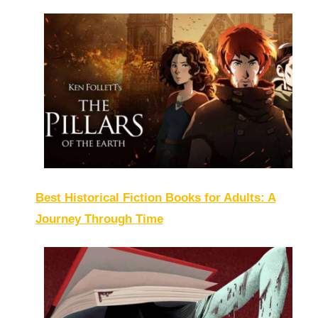
Best Historical Fiction Books for Adults: A
Journey Through Time