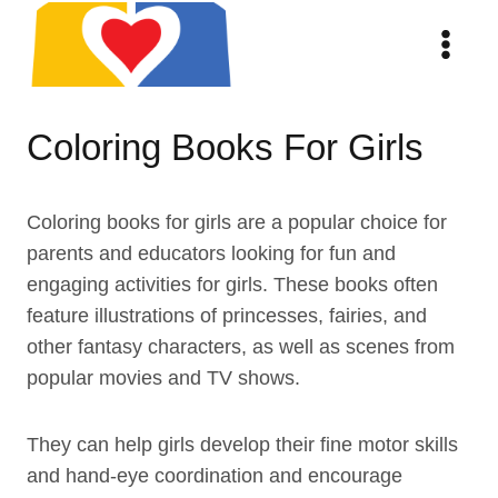
Skip
to
content
Coloring Books For Girls
Coloring books for girls are a popular choice for
parents and educators looking for fun and
engaging activities for girls. These books often
feature illustrations of princesses, fairies, and
other fantasy characters, as well as scenes from
popular movies and TV shows.
They can help girls develop their fine motor skills
and hand-eye coordination and encourage