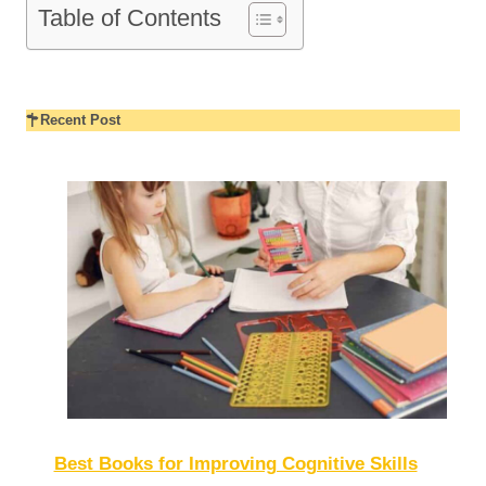
Table of Contents
Recent Post
Best Books for Improving Cognitive Skills