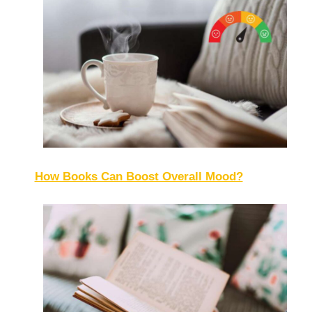
How Books Can Boost Overall Mood?