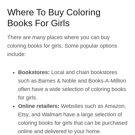
Where To Buy Coloring
Books For Girls
There are many places where you can buy
coloring books for girls. Some popular options
include:
Bookstores:
Local and chain bookstores
such as Barnes & Noble and Books-A-Million
often have a wide selection of coloring books
for girls.
Online retailers:
Websites such as Amazon,
Etsy, and Walmart have a large selection of
coloring books for girls that can be purchased
online and delivered to your home.