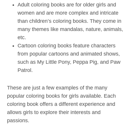
Adult coloring books are for older girls and
women and are more complex and intricate
than children’s coloring books. They come in
many themes like mandalas, nature, animals,
etc.
Cartoon coloring books feature characters
from popular cartoons and animated shows,
such as My Little Pony, Peppa Pig, and Paw
Patrol.
These are just a few examples of the many
popular coloring books for girls available. Each
coloring book offers a different experience and
allows girls to explore their interests and
passions.