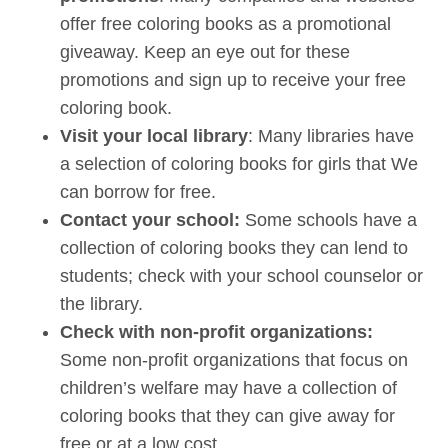
offer free coloring books as a promotional
giveaway. Keep an eye out for these
promotions and sign up to receive your free
coloring book.
Visit your local library
: Many libraries have
a selection of coloring books for girls that We
can borrow for free.
Contact your school:
Some schools have a
collection of coloring books they can lend to
students; check with your school counselor or
the library.
Check with non-profit organizations:
Some non-profit organizations that focus on
children’s welfare may have a collection of
coloring books that they can give away for
free or at a low cost.