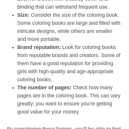
binding that can withstand frequent use.
Size:
Consider the size of the coloring book.
Some coloring books are large and filled with
intricate designs, while others are smaller
and more portable.
Brand reputation:
Look for coloring books
from reputable brands and creators. Some of
them have a good reputation for providing
girls with high-quality and age-appropriate
coloring books.
The number of pages:
Check how many
pages are in the coloring book. This can vary
greatly; you want to ensure you’re getting
good value for your money.