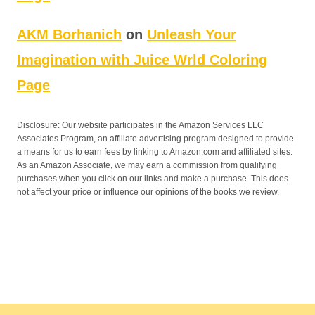
AKM Borhanich
on
Unleash Your
Imagination with Juice Wrld Coloring
Page
Disclosure: Our website participates in the Amazon Services LLC
Associates Program, an affiliate advertising program designed to provide
a means for us to earn fees by linking to Amazon.com and affiliated sites.
As an Amazon Associate, we may earn a commission from qualifying
purchases when you click on our links and make a purchase. This does
not affect your price or influence our opinions of the books we review.