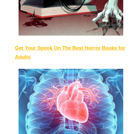
Get Your Spook On The Best Horror Books for
Adults