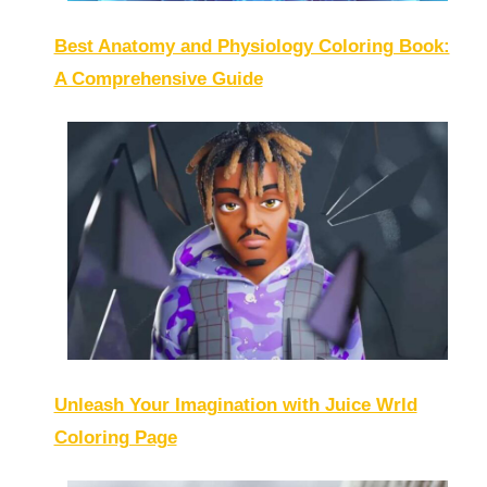
Best Anatomy and Physiology Coloring Book:
A Comprehensive Guide
Unleash Your Imagination with Juice Wrld
Coloring Page