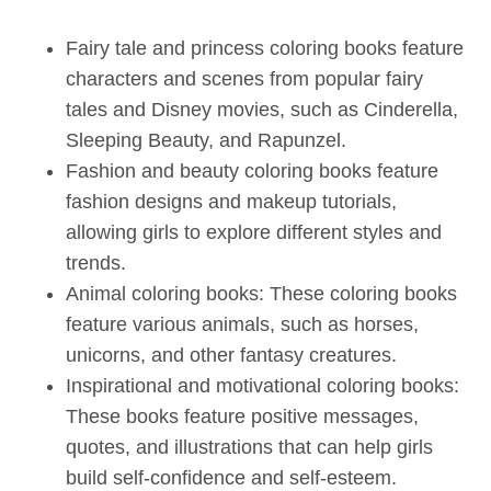
Fairy tale and princess coloring books feature
characters and scenes from popular fairy
tales and Disney movies, such as Cinderella,
Sleeping Beauty, and Rapunzel.
Fashion and beauty coloring books feature
fashion designs and makeup tutorials,
allowing girls to explore different styles and
trends.
Animal coloring books: These coloring books
feature various animals, such as horses,
unicorns, and other fantasy creatures.
Inspirational and motivational coloring books:
These books feature positive messages,
quotes, and illustrations that can help girls
build self-confidence and self-esteem.