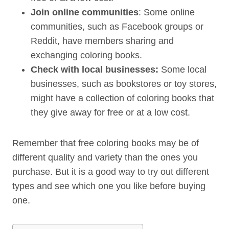
Join online communities
: Some online
communities, such as Facebook groups or
Reddit, have members sharing and
exchanging coloring books.
Check with local businesses:
Some local
businesses, such as bookstores or toy stores,
might have a collection of coloring books that
they give away for free or at a low cost.
Remember that free coloring books may be of
different quality and variety than the ones you
purchase. But it is a good way to try out different
types and see which one you like before buying
one.