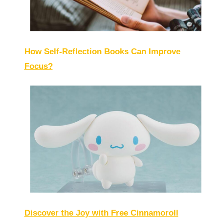
How Self-Reflection Books Can Improve
Focus?
Discover the Joy with Free Cinnamoroll