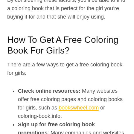
By considering these factors, you’ll be able to find
a coloring book that is perfect for the girl you’re
buying it for and that she will enjoy using.
How To Get A Free Coloring
Book For Girls?
There are a few ways to get a free coloring book
for girls:
Check online resources:
Many websites
offer free coloring pages and coloring books
for girls, such as
bookswheel.com
or
coloring-book.info.
Sign up for free coloring book
promotions
: Many companies and websites