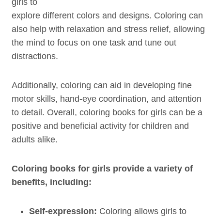
girls to
explore different colors and designs. Coloring can
also help with relaxation and stress relief, allowing
the mind to focus on one task and tune out
distractions.
Additionally, coloring can aid in developing fine
motor skills, hand-eye coordination, and attention
to detail. Overall, coloring books for girls can be a
positive and beneficial activity for children and
adults alike.
Coloring books for girls provide a variety of
benefits, including:
Self-expression:
Coloring allows girls to