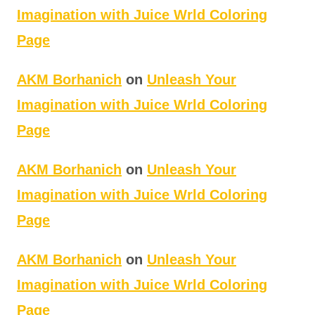
Imagination with Juice Wrld Coloring
Page
AKM Borhanich
on
Unleash Your
Imagination with Juice Wrld Coloring
Page
AKM Borhanich
on
Unleash Your
Imagination with Juice Wrld Coloring
Page
AKM Borhanich
on
Unleash Your
Imagination with Juice Wrld Coloring
Page