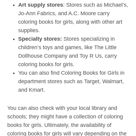
Art supply stores
: Stores such as Michael’s,
Jo-Ann Fabrics, and A.C. Moore carry
coloring books for girls, along with other art
supplies.
Specialty stores:
Stores specializing in
children’s toys and games, like The Little
Dollhouse Company and Toy R Us, carry
coloring books for girls.
You can also find Coloring Books for Girls in
department stores such as Target, Walmart,
and Kmart.
You can also check with your local library and
schools; they might have a collection of coloring
books for girls. Ultimately, the availability of
coloring books for girls will vary depending on the