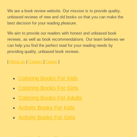
We are a book review website. Our mission is to provide quality,
unbiased reviews of new and old books so that you can make the
best decision for your reading pleasure.
We aim to provide our readers with honest and unbiased book
reviews, as well as book recommendations. Our team believes we
can help you find the perfect read for your reading needs by
providing quality, unbiased book reviews.
|
About us
|
Contact
|
Career
|
Coloring Books For Kids
Coloring Books For Girls
Coloring Books For Adults
Activity Books For Kids
Activity Books For Girls