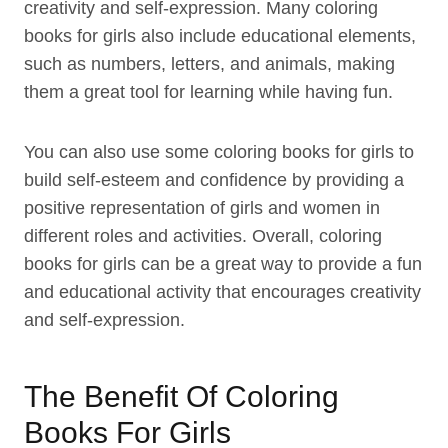
creativity and self-expression. Many coloring
books for girls also include educational elements,
such as numbers, letters, and animals, making
them a great tool for learning while having fun.
You can also use some coloring books for girls to
build self-esteem and confidence by providing a
positive representation of girls and women in
different roles and activities. Overall, coloring
books for girls can be a great way to provide a fun
and educational activity that encourages creativity
and self-expression.
The Benefit Of Coloring
Books For Girls