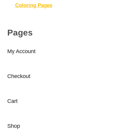
Coloring Pages
Pages
My Account
Checkout
Cart
Shop