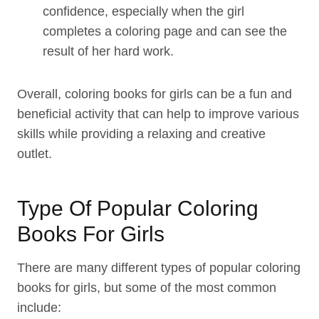
confidence, especially when the girl
completes a coloring page and can see the
result of her hard work.
Overall, coloring books for girls can be a fun and
beneficial activity that can help to improve various
skills while providing a relaxing and creative
outlet.
Type Of Popular Coloring
Books For Girls
There are many different types of popular coloring
books for girls, but some of the most common
include: