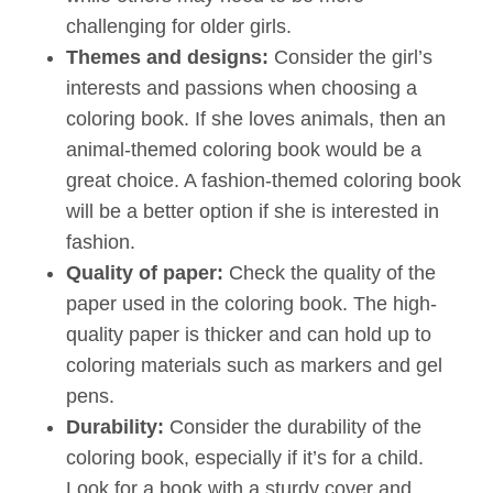
challenging for older girls.
Themes and designs:
Consider the girl’s
interests and passions when choosing a
coloring book. If she loves animals, then an
animal-themed coloring book would be a
great choice. A fashion-themed coloring book
will be a better option if she is interested in
fashion.
Quality of paper:
Check the quality of the
paper used in the coloring book. The high-
quality paper is thicker and can hold up to
coloring materials such as markers and gel
pens.
Durability:
Consider the durability of the
coloring book, especially if it’s for a child.
Look for a book with a sturdy cover and