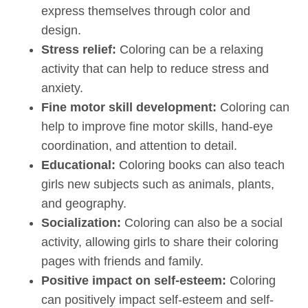
express themselves through color and
design.
Stress relief:
Coloring can be a relaxing
activity that can help to reduce stress and
anxiety.
Fine motor skill development:
Coloring can
help to improve fine motor skills, hand-eye
coordination, and attention to detail.
Educational:
Coloring books can also teach
girls new subjects such as animals, plants,
and geography.
Socialization:
Coloring can also be a social
activity, allowing girls to share their coloring
pages with friends and family.
Positive impact on self-esteem:
Coloring
can positively impact self-esteem and self-