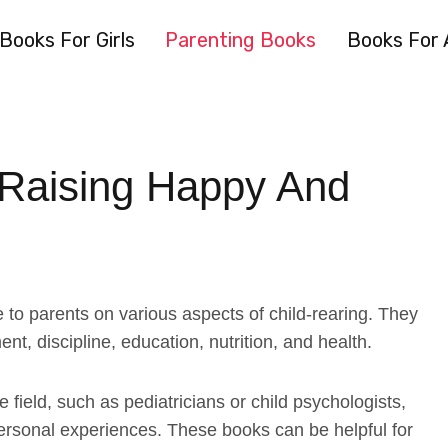
Books For Girls
Parenting Books
Books For 
 Raising Happy And
to parents on various aspects of child-rearing. They
nt, discipline, education, nutrition, and health.
 field, such as pediatricians or child psychologists,
 personal experiences. These books can be helpful for