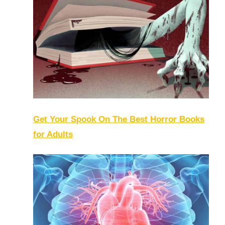
Get Your Spook On The Best Horror Books
for Adults