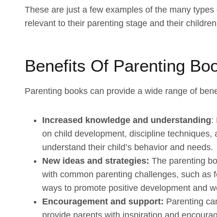
These are just a few examples of the many types 
relevant to their parenting stage and their childr
Benefits Of Parenting Bo
Parenting books can provide a wide range of benefi
Increased knowledge and understanding
:
on child development, discipline techniques, 
understand their child’s behavior and needs.
New ideas and strategies:
The parenting boo
with common parenting challenges, such as f
ways to promote positive development and well
Encouragement and support:
Parenting can
provide parents with inspiration and encourag