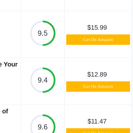
$15.99
9.5
Get On Amazon
e Your
$12.89
9.4
Get On Amazon
 of
$11.47
9.6