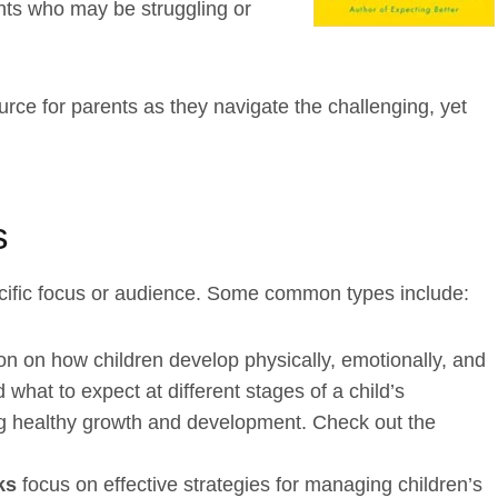
nts who may be struggling or
rce for parents as they navigate the challenging, yet
s
cific focus or audience. Some common types include:
on on how children develop physically, emotionally, and
what to expect at different stages of a child’s
g healthy growth and development. Check out the
oks
focus on effective strategies for managing children’s