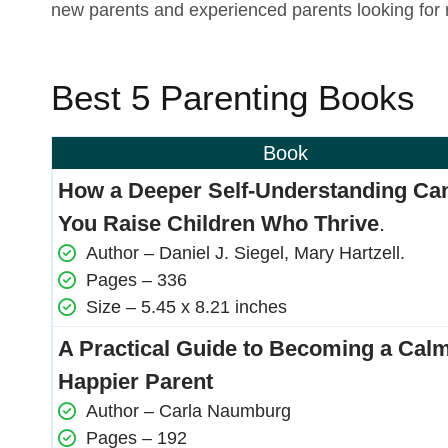
new parents and experienced parents looking for 
Best 5 Parenting Books
Book
How a Deeper Self-Understanding Ca
You Raise Children Who Thrive
.
Author – Daniel J. Siegel, Mary Hartzell.
Pages – 336
Size – 5.45 x 8.21 inches
A Practical Guide to Becoming a Calm
Happier Parent
Author – Carla Naumburg
Pages – 192