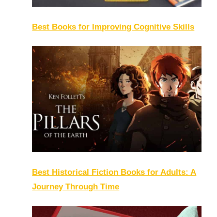
Best Books for Improving Cognitive Skills
Best Historical Fiction Books for Adults: A
Journey Through Time