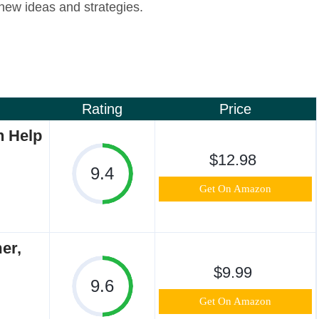
new ideas and strategies.
Rating
Price
n Help
$12.98
9.4
Get On Amazon
er,
$9.99
9.6
Get On Amazon