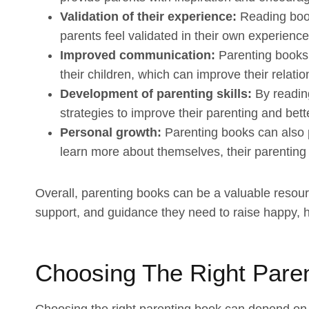
Validation of their experience:
Reading book
parents feel validated in their own experiences
Improved communication:
Parenting books
their children, which can improve their relat
Development of parenting skills:
By reading
strategies to improve their parenting and bett
Personal growth:
Parenting books can also 
learn more about themselves, their parenting
Overall, parenting books can be a valuable resourc
support, and guidance they need to raise happy, h
Choosing The Right Pare