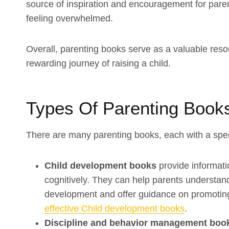
source of inspiration and encouragement for pare
feeling overwhelmed.
Overall, parenting books serve as a valuable resou
rewarding journey of raising a child.
Types Of Parenting Book
There are many parenting books, each with a spe
Child development books
provide informati
cognitively. They can help parents understand 
development and offer guidance on promotin
effective Child development books
.
Discipline and behavior management bo