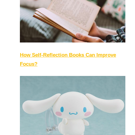
How Self-Reflection Books Can Improve
Focus?