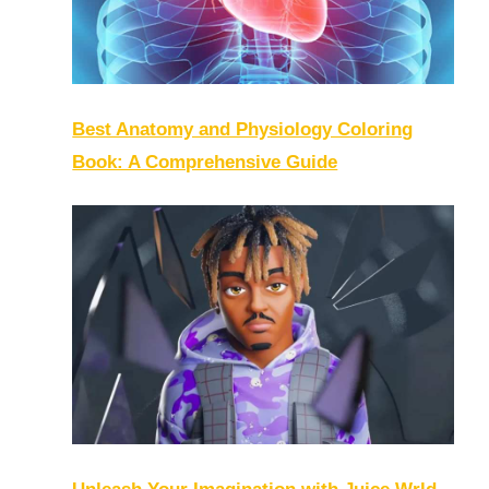
Best Anatomy and Physiology Coloring
Book: A Comprehensive Guide