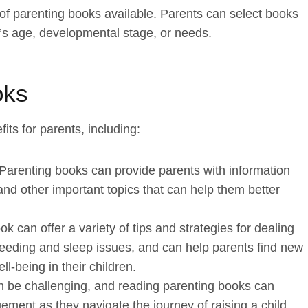
of parenting books available. Parents can select books
en’s age, developmental stage, or needs.
oks
ts for parents, including:
 Parenting books can provide parents with information
and other important topics that can help them better
k can offer a variety of tips and strategies for dealing
eeding and sleep issues, and can help parents find new
-being in their children.
 be challenging, and reading parenting books can
ement as they navigate the journey of raising a child.