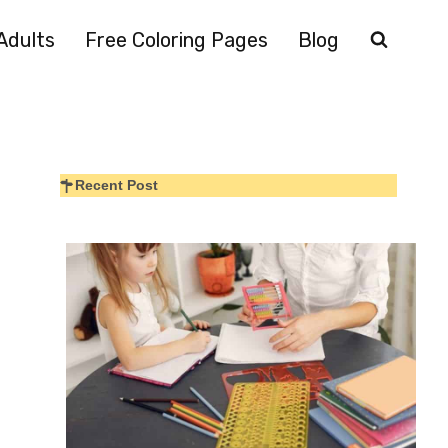
Adults
Free Coloring Pages
Blog
Recent Post