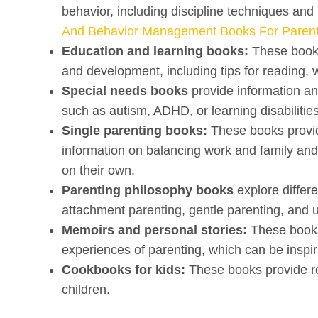
behavior, including discipline techniques and
And Behavior Management Books For Paren
Education and learning books:
These books 
and development, including tips for reading, w
Special needs books
provide information an
such as autism, ADHD, or learning disabilities
Single parenting books:
These books provide
information on balancing work and family and 
on their own.
Parenting philosophy books
explore differ
attachment parenting, gentle parenting, and 
Memoirs and personal stories:
These books
experiences of parenting, which can be inspiri
Cookbooks for kids:
These books provide rec
children.