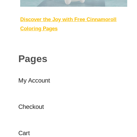
Discover the Joy with Free Cinnamoroll
Coloring Pages
Pages
My Account
Checkout
Cart