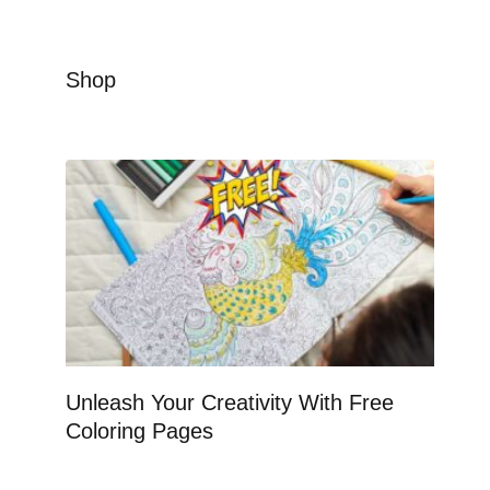
Shop
Unleash Your Creativity With Free
Coloring Pages