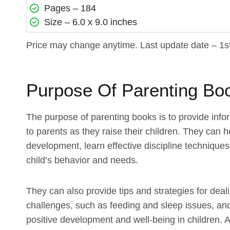
Pages – 184
Size – 6.0 x 9.0 inches
Price may change anytime. Last update date – 1
Purpose Of Parenting Bo
The purpose of parenting books is to provide info
to parents as they raise their children. They can 
development, learn effective discipline techniques,
child’s behavior and needs.
They can also provide tips and strategies for dea
challenges, such as feeding and sleep issues, an
positive development and well-being in children. A