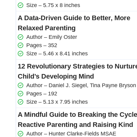
Size – 5.75 x 8 inches
A Data-Driven Guide to Better, More
Relaxed Parenting
Author – Emily Oster
Pages – 352
Size – 5.46 x 8.41 inches
12 Revolutionary Strategies to Nurtur
Child’s Developing Mind
Author – Daniel J. Siegel, Tina Payne Bryson
Pages – 192
Size – 5.13 x 7.95 inches
A Mindful Guide to Breaking the Cycle
Reactive Parenting and Raising Kind
Author – Hunter Clarke-Fields MSAE