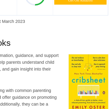
Get On Amazon
st March 2023
oks
rmation, guidance, and support
help parents understand child
 and gain insight into their
ling with common parenting
d offer guidance on promoting
dditionally, they can be a