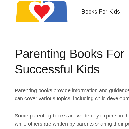
Skip
Books For Kids
to
content
Parenting Books For
Successful Kids
Parenting books provide information and guidance 
can cover various topics, including child developme
Some parenting books are written by experts in the
while others are written by parents sharing their