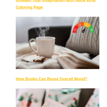
Unleash Your Imagination with Juice Wrld
Coloring Page
How Books Can Boost Overall Mood?