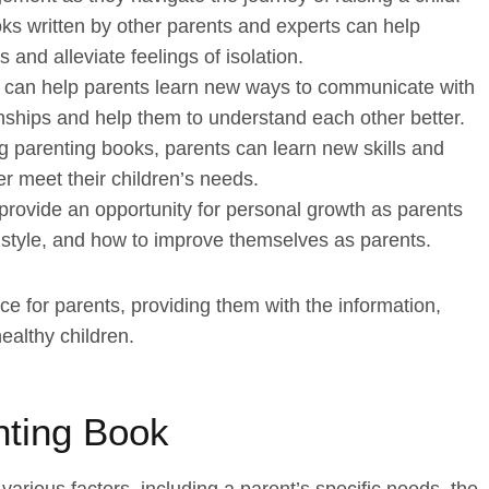
s written by other parents and experts can help
 and alleviate feelings of isolation.
 can help parents learn new ways to communicate with
ionships and help them to understand each other better.
 parenting books, parents can learn new skills and
er meet their children’s needs.
provide an opportunity for personal growth as parents
 style, and how to improve themselves as parents.
e for parents, providing them with the information,
ealthy children.
nting Book