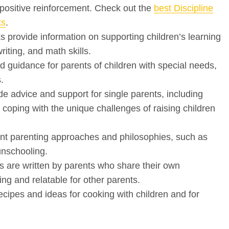
 positive reinforcement. Check out the
best Discipline
ts
.
provide information on supporting children’s learning
riting, and math skills.
d guidance for parents of children with special needs,
.
 advice and support for single parents, including
coping with the unique challenges of raising children
ent parenting approaches and philosophies, such as
unschooling.
 are written by parents who share their own
ng and relatable for other parents.
ipes and ideas for cooking with children and for