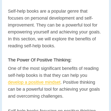
Self-help books are a popular genre that
focuses on personal development and self-
improvement. They can be a powerful tool for
empowering yourself and achieving your goals.
In this section, we will explore the benefits of
reading self-help books.
The Power Of Positive Thinking:
One of the most significant benefits of reading
self-help books is that they can help you
develop a positive mindset
. Positive thinking
can be a powerful tool for achieving your goals
and overcoming challenges.
Self-help books focusing on positive thinking