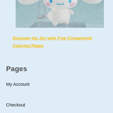
Discover the Joy with Free Cinnamoroll
Coloring Pages
Pages
My Account
Checkout