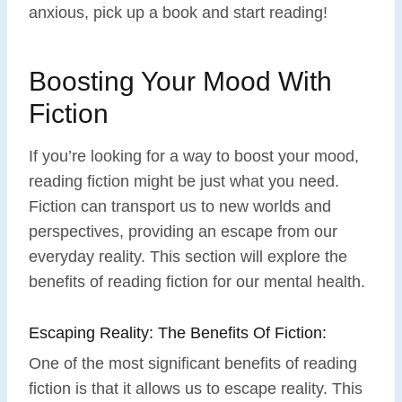
anxious, pick up a book and start reading!
Boosting Your Mood With
Fiction
If you’re looking for a way to boost your mood,
reading fiction might be just what you need.
Fiction can transport us to new worlds and
perspectives, providing an escape from our
everyday reality. This section will explore the
benefits of reading fiction for our mental health.
Escaping Reality: The Benefits Of Fiction:
One of the most significant benefits of reading
fiction is that it allows us to escape reality. This