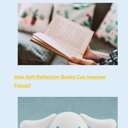
How Self-Reflection Books Can Improve
Focus?