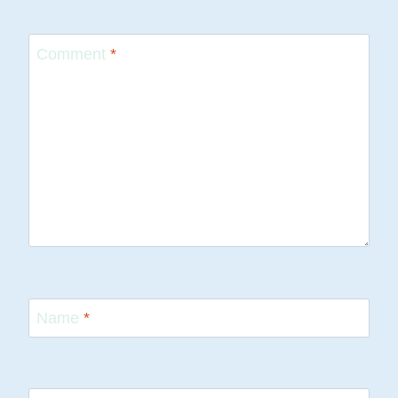
Comment
*
Name
*