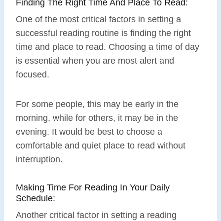
Finding The Right Time And Place To Read:
One of the most critical factors in setting a
successful reading routine is finding the right
time and place to read. Choosing a time of day
is essential when you are most alert and
focused.
For some people, this may be early in the
morning, while for others, it may be in the
evening. It would be best to choose a
comfortable and quiet place to read without
interruption.
Making Time For Reading In Your Daily
Schedule:
Another critical factor in setting a reading