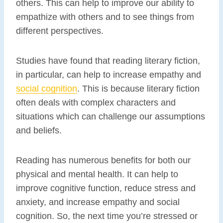
others. This can help to improve our ability to
empathize with others and to see things from
different perspectives.
Studies have found that reading literary fiction,
in particular, can help to increase empathy and
social cognition
. This is because literary fiction
often deals with complex characters and
situations which can challenge our assumptions
and beliefs.
Reading has numerous benefits for both our
physical and mental health. It can help to
improve cognitive function, reduce stress and
anxiety, and increase empathy and social
cognition. So, the next time you’re stressed or