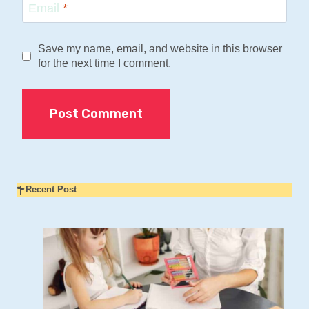
Email
*
Save my name, email, and website in this browser
for the next time I comment.
Recent Post