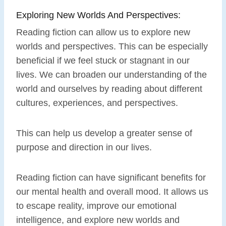
Exploring New Worlds And Perspectives:
Reading fiction can allow us to explore new
worlds and perspectives. This can be especially
beneficial if we feel stuck or stagnant in our
lives. We can broaden our understanding of the
world and ourselves by reading about different
cultures, experiences, and perspectives.
This can help us develop a greater sense of
purpose and direction in our lives.
Reading fiction can have significant benefits for
our mental health and overall mood. It allows us
to escape reality, improve our emotional
intelligence, and explore new worlds and