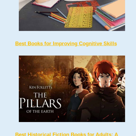
Best Books for Improving Cognitive Skills
Best Historical Fiction Books for Adults: A