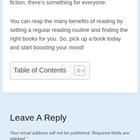
fiction, there’s something for everyone.
You can reap the many benefits of reading by
setting a regular reading routine and finding the
right books for you. So, pick up a book today
and start boosting your mood!
Table of Contents
Leave A Reply
Your email address will not be published.
Required fields are
marked
*