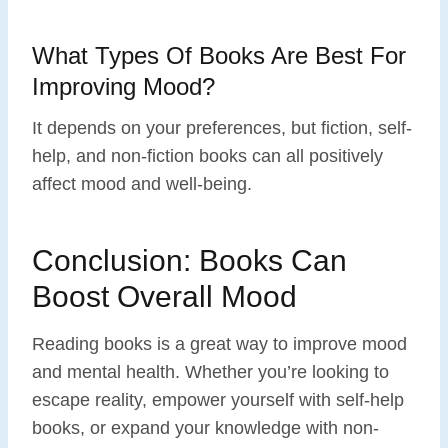
What Types Of Books Are Best For
Improving Mood?
It depends on your preferences, but fiction, self-
help, and non-fiction books can all positively
affect mood and well-being.
Conclusion: Books Can
Boost Overall Mood
Reading books is a great way to improve mood
and mental health. Whether you’re looking to
escape reality, empower yourself with self-help
books, or expand your knowledge with non-