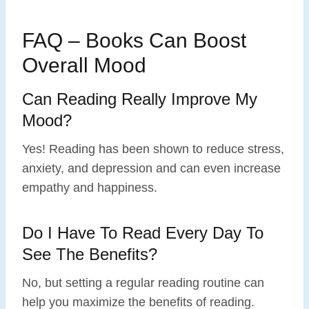
FAQ – Books Can Boost
Overall Mood
Can Reading Really Improve My
Mood?
Yes! Reading has been shown to reduce stress,
anxiety, and depression and can even increase
empathy and happiness.
Do I Have To Read Every Day To
See The Benefits?
No, but setting a regular reading routine can
help you maximize the benefits of reading.