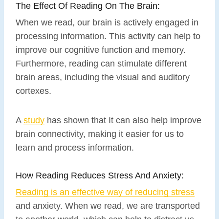
The Effect Of Reading On The Brain:
When we read, our brain is actively engaged in
processing information. This activity can help to
improve our cognitive function and memory.
Furthermore, reading can stimulate different
brain areas, including the visual and auditory
cortexes.
A
study
has shown that It can also help improve
brain connectivity, making it easier for us to
learn and process information.
How Reading Reduces Stress And Anxiety:
Reading is an effective way of reducing stress
and anxiety. When we read, we are transported