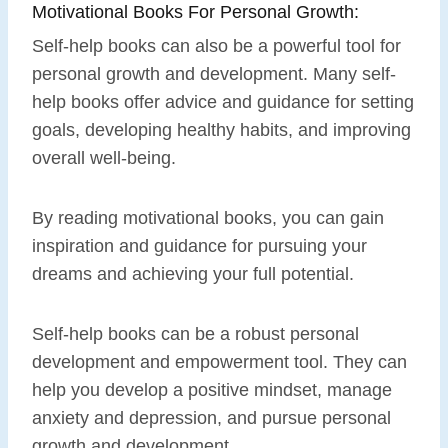
Motivational Books For Personal Growth:
Self-help books can also be a powerful tool for
personal growth and development. Many self-
help books offer advice and guidance for setting
goals, developing healthy habits, and improving
overall well-being.
By reading motivational books, you can gain
inspiration and guidance for pursuing your
dreams and achieving your full potential.
Self-help books can be a robust personal
development and empowerment tool. They can
help you develop a positive mindset, manage
anxiety and depression, and pursue personal
growth and development.