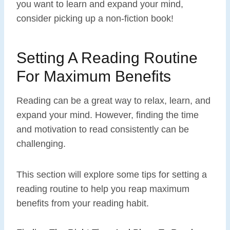
you want to learn and expand your mind,
consider picking up a non-fiction book!
Setting A Reading Routine
For Maximum Benefits
Reading can be a great way to relax, learn, and
expand your mind. However, finding the time
and motivation to read consistently can be
challenging.
This section will explore some tips for setting a
reading routine to help you reap maximum
benefits from your reading habit.