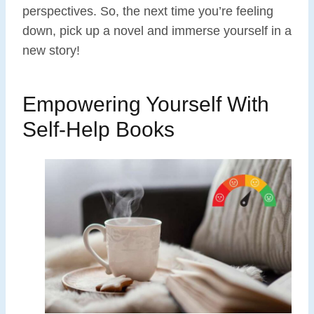
perspectives. So, the next time you’re feeling
down, pick up a novel and immerse yourself in a
new story!
Empowering Yourself With
Self-Help Books