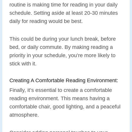
routine is making time for reading in your daily
schedule. Setting aside at least 20-30 minutes
daily for reading would be best.
This could be during your lunch break, before
bed, or daily commute. By making reading a
priority in your schedule, you’re more likely to
stick with it.
Creating A Comfortable Reading Environment:
Finally, it’s essential to create a comfortable
reading environment. This means having a
comfortable chair, good lighting, and a peaceful
atmosphere.