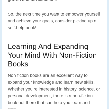
So, the next time you want to empower yourself
and achieve your goals, consider picking up a
self-help book!
Learning And Expanding
Your Mind With Non-Fiction
Books
Non-fiction books are an excellent way to
expand your knowledge and learn new skills.
Whether you’re interested in history, science, or
personal development, there is a non-fiction
book out there that can help you learn and