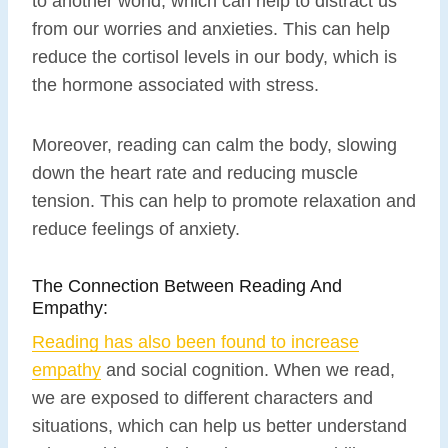
to another world, which can help to distract us
from our worries and anxieties. This can help
reduce the cortisol levels in our body, which is
the hormone associated with stress.
Moreover, reading can calm the body, slowing
down the heart rate and reducing muscle
tension. This can help to promote relaxation and
reduce feelings of anxiety.
The Connection Between Reading And
Empathy:
Reading has also been found to increase
empathy
and social cognition. When we read,
we are exposed to different characters and
situations, which can help us better understand