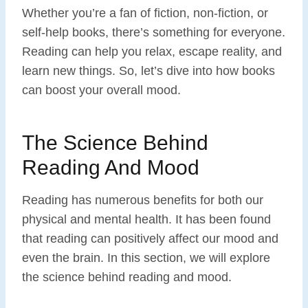
Whether you’re a fan of fiction, non-fiction, or
self-help books, there’s something for everyone.
Reading can help you relax, escape reality, and
learn new things. So, let’s dive into how books
can boost your overall mood.
The Science Behind
Reading And Mood
Reading has numerous benefits for both our
physical and mental health. It has been found
that reading can positively affect our mood and
even the brain. In this section, we will explore
the science behind reading and mood.