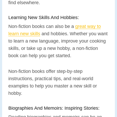
find elsewhere.
Learning New Skills And Hobbies:
Non-fiction books can also be a
great way to
learn new skills
and hobbies. Whether you want
to learn a new language, improve your cooking
skills, or take up a new hobby, a non-fiction
book can help you get started.
Non-fiction books offer step-by-step
instructions, practical tips, and real-world
examples to help you master a new skill or
hobby.
Biographies And Memoirs: Inspiring Stories:
Reading biographies and memoirs can be an