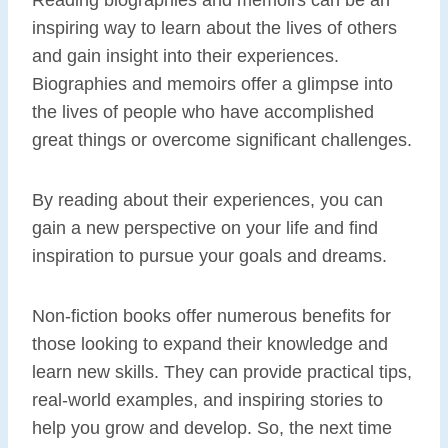
inspiring way to learn about the lives of others
and gain insight into their experiences.
Biographies and memoirs offer a glimpse into
the lives of people who have accomplished
great things or overcome significant challenges.
By reading about their experiences, you can
gain a new perspective on your life and find
inspiration to pursue your goals and dreams.
Non-fiction books offer numerous benefits for
those looking to expand their knowledge and
learn new skills. They can provide practical tips,
real-world examples, and inspiring stories to
help you grow and develop. So, the next time