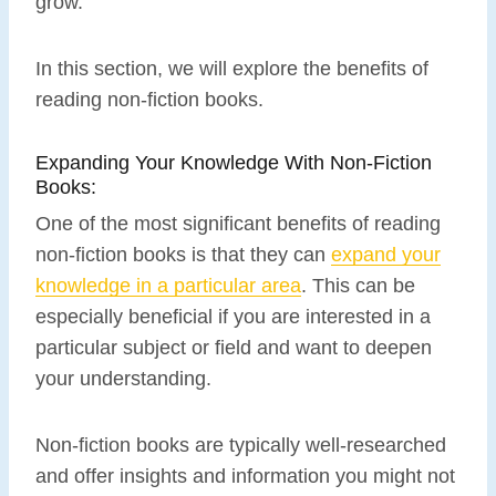
grow.
In this section, we will explore the benefits of
reading non-fiction books.
Expanding Your Knowledge With Non-Fiction
Books:
One of the most significant benefits of reading
non-fiction books is that they can
expand your
knowledge in a particular area
. This can be
especially beneficial if you are interested in a
particular subject or field and want to deepen
your understanding.
Non-fiction books are typically well-researched
and offer insights and information you might not