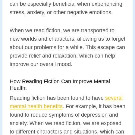
can be especially beneficial when experiencing
stress, anxiety, or other negative emotions.
When we read fiction, we are transported to
new worlds and characters, allowing us to forget
about our problems for a while. This escape can
provide relief and relaxation, which can help
improve our overall mood.
How Reading Fiction Can Improve Mental
Health:
Reading fiction has been found to have
several
mental health benefits
. For example, it has been
found to reduce symptoms of depression and
anxiety. When we read fiction, we are exposed
to different characters and situations, which can