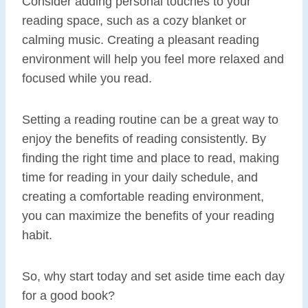
Consider adding personal touches to your
reading space, such as a cozy blanket or
calming music. Creating a pleasant reading
environment will help you feel more relaxed and
focused while you read.
Setting a reading routine can be a great way to
enjoy the benefits of reading consistently. By
finding the right time and place to read, making
time for reading in your daily schedule, and
creating a comfortable reading environment,
you can maximize the benefits of your reading
habit.
So, why start today and set aside time each day
for a good book?