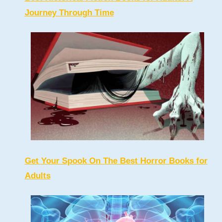
Journey Through Time
Get Your Spook On The Best Horror Books for
Adults