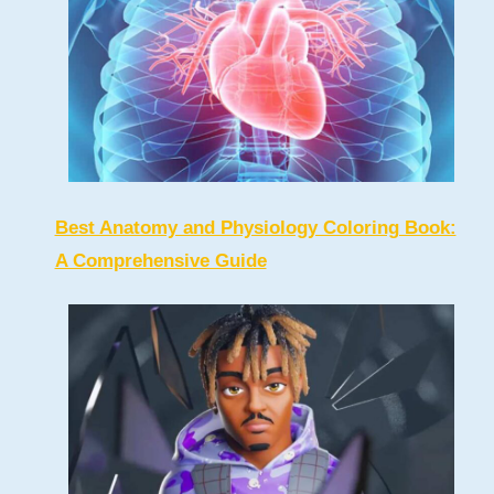
Best Anatomy and Physiology Coloring Book:
A Comprehensive Guide