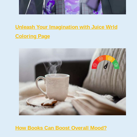
Unleash Your Imagination with Juice Wrld
Coloring Page
How Books Can Boost Overall Mood?