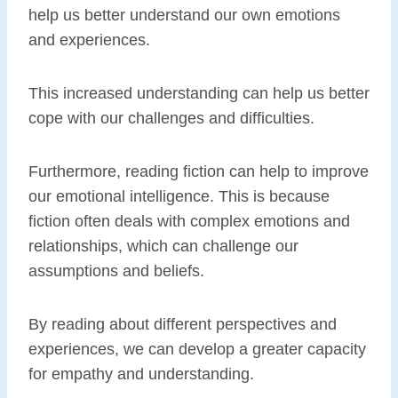
help us better understand our own emotions
and experiences.
This increased understanding can help us better
cope with our challenges and difficulties.
Furthermore, reading fiction can help to improve
our emotional intelligence. This is because
fiction often deals with complex emotions and
relationships, which can challenge our
assumptions and beliefs.
By reading about different perspectives and
experiences, we can develop a greater capacity
for empathy and understanding.