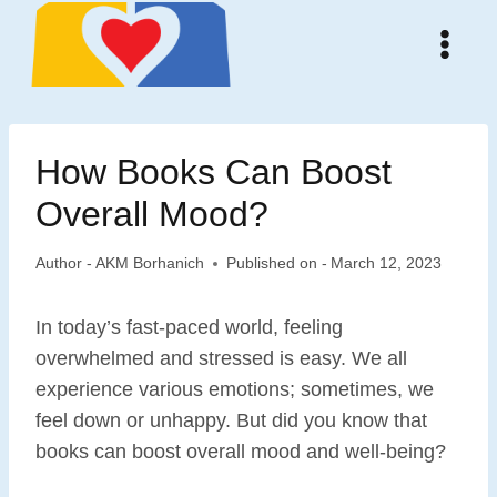
Skip
to
content
How Books Can Boost
Overall Mood?
Author -
AKM Borhanich
Published on -
March 12, 2023
In today’s fast-paced world, feeling
overwhelmed and stressed is easy. We all
experience various emotions; sometimes, we
feel down or unhappy. But did you know that
books can boost overall mood and well-being?