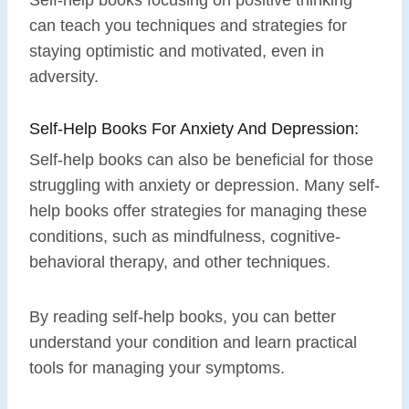
can teach you techniques and strategies for
staying optimistic and motivated, even in
adversity.
Self-Help Books For Anxiety And Depression:
Self-help books can also be beneficial for those
struggling with anxiety or depression. Many self-
help books offer strategies for managing these
conditions, such as mindfulness, cognitive-
behavioral therapy, and other techniques.
By reading self-help books, you can better
understand your condition and learn practical
tools for managing your symptoms.