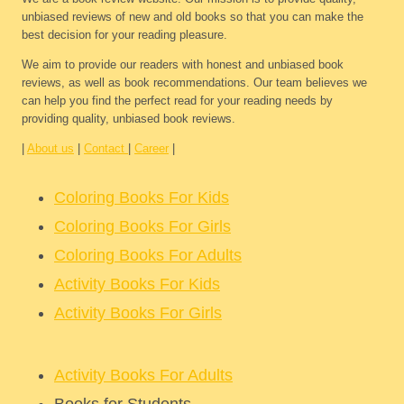
unbiased reviews of new and old books so that you can make the
best decision for your reading pleasure.
We aim to provide our readers with honest and unbiased book
reviews, as well as book recommendations. Our team believes we
can help you find the perfect read for your reading needs by
providing quality, unbiased book reviews.
|
About us
|
Contact
|
Career
|
Coloring Books For Kids
Coloring Books For Girls
Coloring Books For Adults
Activity Books For Kids
Activity Books For Girls
Activity Books For Adults