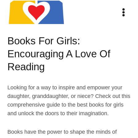
Skip
to
content
Books For Girls:
Encouraging A Love Of
Reading
Looking for a way to inspire and empower your
daughter, granddaughter, or niece? Check out this
comprehensive guide to the best books for girls
and unlock the doors to their imagination.
Books have the power to shape the minds of