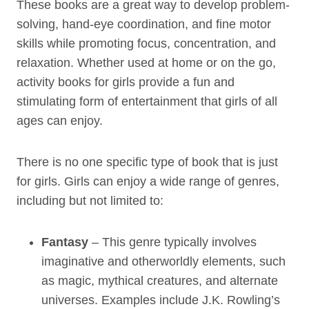
These books are a great way to develop problem-
solving, hand-eye coordination, and fine motor
skills while promoting focus, concentration, and
relaxation. Whether used at home or on the go,
activity books for girls provide a fun and
stimulating form of entertainment that girls of all
ages can enjoy.
There is no one specific type of book that is just
for girls. Girls can enjoy a wide range of genres,
including but not limited to:
Fantasy
– This genre typically involves
imaginative and otherworldly elements, such
as magic, mythical creatures, and alternate
universes. Examples include J.K. Rowling’s