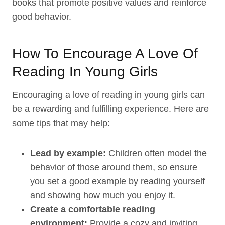
books that promote positive values and reinforce
good behavior.
How To Encourage A Love Of
Reading In Young Girls
Encouraging a love of reading in young girls can
be a rewarding and fulfilling experience. Here are
some tips that may help:
Lead by example:
Children often model the
behavior of those around them, so ensure
you set a good example by reading yourself
and showing how much you enjoy it.
Create a comfortable reading
environment:
Provide a cozy and inviting