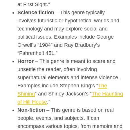
at First Sight.”
Science fiction
– This genre typically
involves futuristic or hypothetical worlds and
technology and may explore social and
political issues. Examples include George
Orwell’s “1984” and Ray Bradbury’s
“Fahrenheit 451.”
Horror
– This genre is meant to scare and
unsettle the reader, often involving
supernatural elements and intense violence.
Examples include Stephen King’s “
The
Shining
” and Shirley Jackson’s “
The Haunting
of Hill House
.”
Non-fiction
– This genre is based on real
people, events, and subjects. It can
encompass various topics, from memoirs and