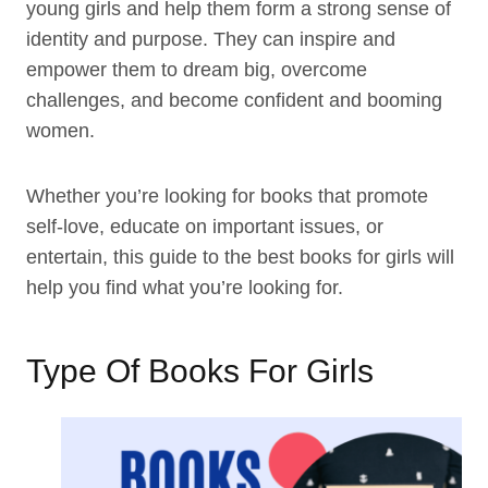
young girls and help them form a strong sense of
identity and purpose. They can inspire and
empower them to dream big, overcome
challenges, and become confident and booming
women.
Whether you’re looking for books that promote
self-love, educate on important issues, or
entertain, this guide to the best books for girls will
help you find what you’re looking for.
Type Of Books For Girls