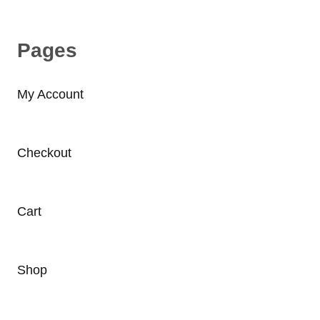
Pages
My Account
Checkout
Cart
Shop