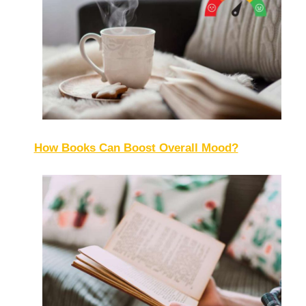
How Books Can Boost Overall Mood?