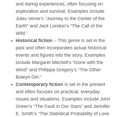
and daring experiences, often focusing on
exploration and survival. Examples include
Jules Verne’s “Journey to the Center of the
Earth” and Jack London’s “The Call of the
Wild.”
Historical fiction
– This genre is set in the
past and often incorporates actual historical
events and figures into the story. Examples
include Margaret Mitchell’s “Gone with the
Wind” and Philippa Gregory’s “The Other
Boleyn Girl.”
Contemporary fiction
is set in the present
and often focuses on practical, everyday
issues and situations. Examples include John
Green’s “The Fault in Our Stars” and Jennifer
E. Smith’s “The Statistical Probability of Love