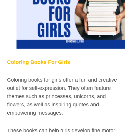
Coloring Books For Girls
Coloring books for girls offer a fun and creative
outlet for self-expression. They often feature
themes such as princesses, unicorns, and
flowers, as well as inspiring quotes and
empowering messages.
These books can help girls develop fine motor