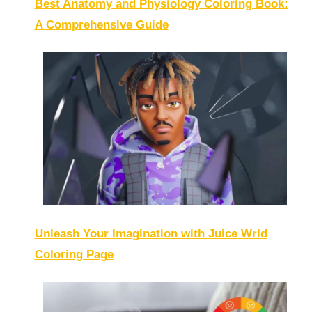
Best Anatomy and Physiology Coloring Book:
A Comprehensive Guide
Unleash Your Imagination with Juice Wrld
Coloring Page