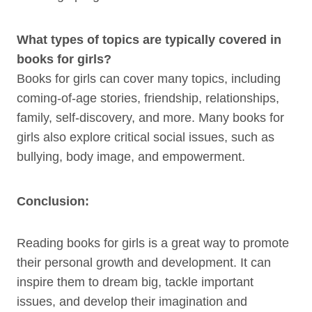
What types of topics are typically covered in
books for girls?
Books for girls can cover many topics, including
coming-of-age stories, friendship, relationships,
family, self-discovery, and more. Many books for
girls also explore critical social issues, such as
bullying, body image, and empowerment.
Conclusion:
Reading books for girls is a great way to promote
their personal growth and development. It can
inspire them to dream big, tackle important
issues, and develop their imagination and