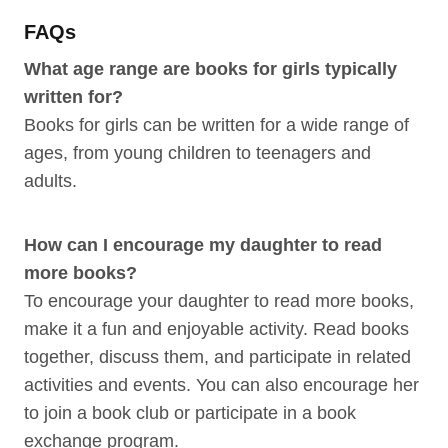
FAQs
What age range are books for girls typically
written for?
Books for girls can be written for a wide range of
ages, from young children to teenagers and
adults.
How can I encourage my daughter to read
more books?
To encourage your daughter to read more books,
make it a fun and enjoyable activity. Read books
together, discuss them, and participate in related
activities and events. You can also encourage her
to join a book club or participate in a book
exchange program.