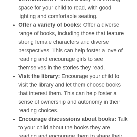
space for your child to read, with good
lighting and comfortable seating.
Offer a variety of books:
Offer a diverse
range of books, including those that feature
strong female characters and diverse
perspectives. This can help foster a love of
reading and encourage girls to see
themselves in the stories they read.
Visit the library:
Encourage your child to
visit the library and let them choose books
that interest them. This can help foster a
sense of ownership and autonomy in their
reading choices.
Encourage discussions about books:
Talk
to your child about the books they are
reading and encourage them to share their