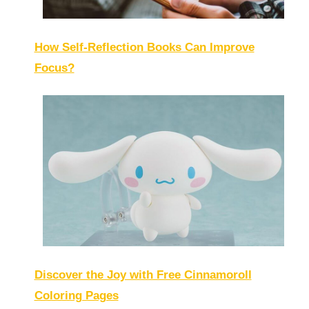
How Self-Reflection Books Can Improve
Focus?
Discover the Joy with Free Cinnamoroll
Coloring Pages