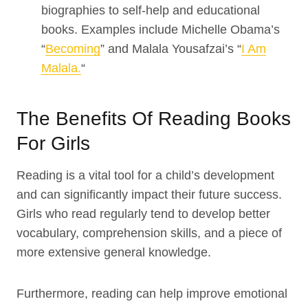
biographies to self-help and educational
books. Examples include Michelle Obama’s
“
Becoming
” and Malala Yousafzai’s “
I Am
Malala.
“
The Benefits Of Reading Books
For Girls
Reading is a vital tool for a child’s development
and can significantly impact their future success.
Girls who read regularly tend to develop better
vocabulary, comprehension skills, and a piece of
more extensive general knowledge.
Furthermore, reading can help improve emotional