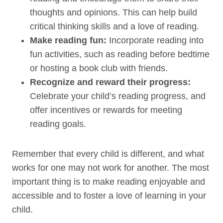
thoughts and opinions. This can help build
critical thinking skills and a love of reading.
Make reading fun:
Incorporate reading into
fun activities, such as reading before bedtime
or hosting a book club with friends.
Recognize and reward their progress:
Celebrate your child’s reading progress, and
offer incentives or rewards for meeting
reading goals.
Remember that every child is different, and what
works for one may not work for another. The most
important thing is to make reading enjoyable and
accessible and to foster a love of learning in your
child.