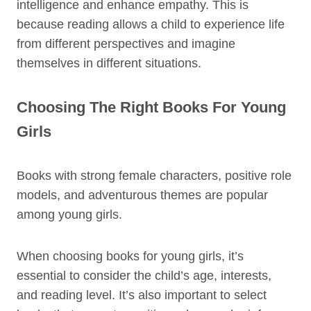
intelligence and enhance empathy. This is
because reading allows a child to experience life
from different perspectives and imagine
themselves in different situations.
Choosing The Right Books For Young
Girls
Books with strong female characters, positive role
models, and adventurous themes are popular
among young girls.
When choosing books for young girls, it’s
essential to consider the child’s age, interests,
and reading level. It’s also important to select