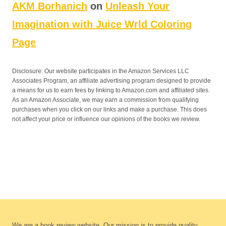
AKM Borhanich
on
Unleash Your
Imagination with Juice Wrld Coloring
Page
Disclosure: Our website participates in the Amazon Services LLC
Associates Program, an affiliate advertising program designed to provide
a means for us to earn fees by linking to Amazon.com and affiliated sites.
As an Amazon Associate, we may earn a commission from qualifying
purchases when you click on our links and make a purchase. This does
not affect your price or influence our opinions of the books we review.
We are a book review website. Our mission is to provide quality,