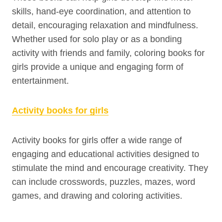
skills, hand-eye coordination, and attention to
detail, encouraging relaxation and mindfulness.
Whether used for solo play or as a bonding
activity with friends and family, coloring books for
girls provide a unique and engaging form of
entertainment.
Activity books for girls
Activity books for girls offer a wide range of
engaging and educational activities designed to
stimulate the mind and encourage creativity. They
can include crosswords, puzzles, mazes, word
games, and drawing and coloring activities.