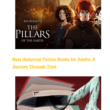
Best Historical Fiction Books for Adults: A
Journey Through Time