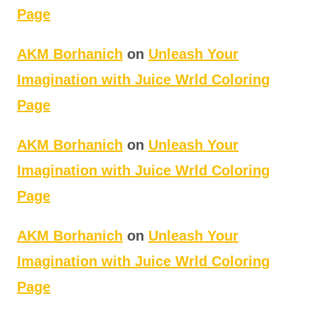
Page
AKM Borhanich
on
Unleash Your
Imagination with Juice Wrld Coloring
Page
AKM Borhanich
on
Unleash Your
Imagination with Juice Wrld Coloring
Page
AKM Borhanich
on
Unleash Your
Imagination with Juice Wrld Coloring
Page