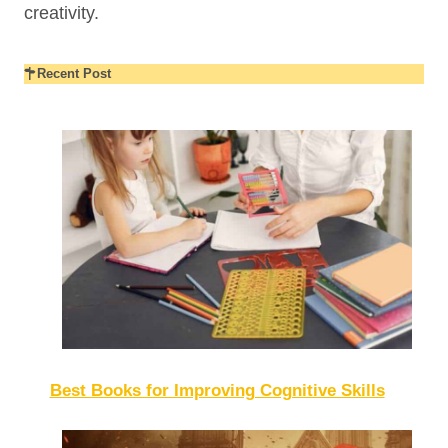
creativity.
Recent Post
Best Books for Improving Cognitive Skills