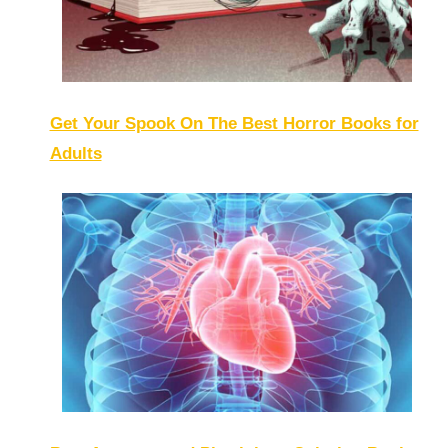
Get Your Spook On The Best Horror Books for
Adults