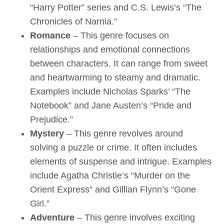
“Harry Potter” series and C.S. Lewis’s “The
Chronicles of Narnia.”
Romance
– This genre focuses on
relationships and emotional connections
between characters. It can range from sweet
and heartwarming to steamy and dramatic.
Examples include Nicholas Sparks’ “The
Notebook” and Jane Austen’s “Pride and
Prejudice.”
Mystery
– This genre revolves around
solving a puzzle or crime. It often includes
elements of suspense and intrigue. Examples
include Agatha Christie’s “Murder on the
Orient Express” and Gillian Flynn’s “Gone
Girl.”
Adventure
– This genre involves exciting