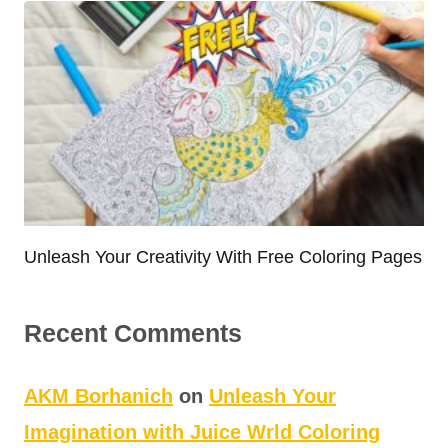
Unleash Your Creativity With Free Coloring Pages
Recent Comments
AKM Borhanich
on
Unleash Your
Imagination with Juice Wrld Coloring