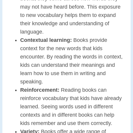
may not have heard before. This exposure
to new vocabulary helps them to expand
their knowledge and understanding of
language.
Contextual learning:
Books provide
context for the new words that kids
encounter. By reading the words in context,
kids can understand their meanings and
learn how to use them in writing and
speaking.
Reinforcement:
Reading books can
reinforce vocabulary that kids have already
learned. Seeing words used in different
contexts and in different books can help
kids remember and use them correctly.
Variety:
Books offer a wide range of