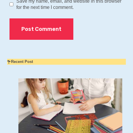
Save my name, email, and website in this browser
for the next time I comment.
Recent Post