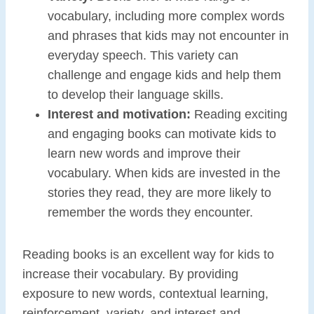
vocabulary, including more complex words
and phrases that kids may not encounter in
everyday speech. This variety can
challenge and engage kids and help them
to develop their language skills.
Interest and motivation:
Reading exciting
and engaging books can motivate kids to
learn new words and improve their
vocabulary. When kids are invested in the
stories they read, they are more likely to
remember the words they encounter.
Reading books is an excellent way for kids to
increase their vocabulary. By providing
exposure to new words, contextual learning,
reinforcement, variety, and interest and