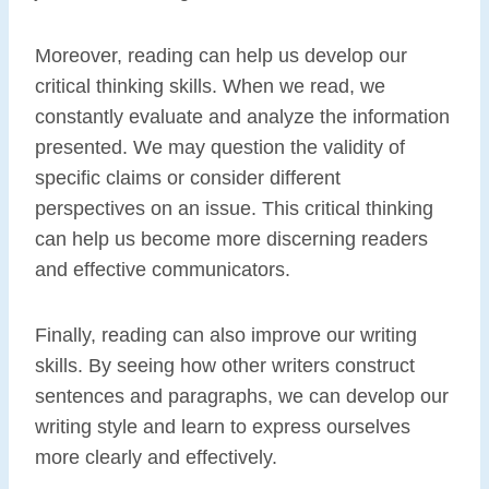
Moreover, reading can help us develop our
critical thinking skills. When we read, we
constantly evaluate and analyze the information
presented. We may question the validity of
specific claims or consider different
perspectives on an issue. This critical thinking
can help us become more discerning readers
and effective communicators.
Finally, reading can also improve our writing
skills. By seeing how other writers construct
sentences and paragraphs, we can develop our
writing style and learn to express ourselves
more clearly and effectively.