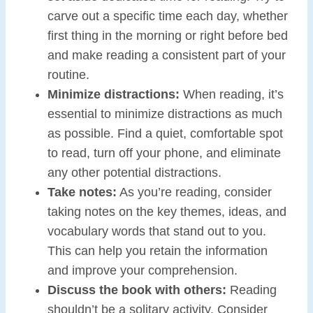
carve out a specific time each day, whether
first thing in the morning or right before bed
and make reading a consistent part of your
routine.
Minimize distractions:
When reading, it’s
essential to minimize distractions as much
as possible. Find a quiet, comfortable spot
to read, turn off your phone, and eliminate
any other potential distractions.
Take notes:
As you’re reading, consider
taking notes on the key themes, ideas, and
vocabulary words that stand out to you.
This can help you retain the information
and improve your comprehension.
Discuss the book with others:
Reading
shouldn’t be a solitary activity. Consider