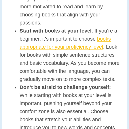
more motivated to read and learn by
choosing books that align with your
passions.
Start with books at your level
: If you’re a
beginner, it’s important to choose
books
appropriate for your proficiency level
. Look
for books with simple sentence structures
and basic vocabulary. As you become more
comfortable with the language, you can
gradually move on to more complex texts.
Don’t be afraid to challenge yourself:
While starting with books at your level is
important, pushing yourself beyond your
comfort zone is also essential. Choose
books that stretch your abilities and
introduce you to new words and concepts.