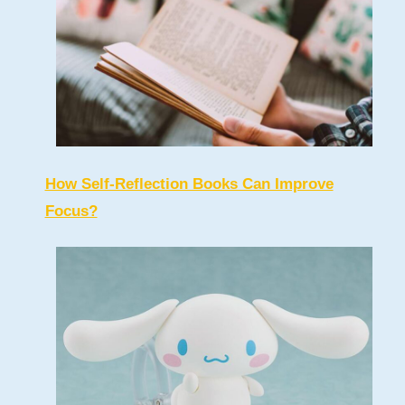
How Self-Reflection Books Can Improve
Focus?