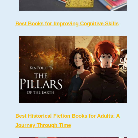
Best Books for Improving Cognitive Skills
Best Historical Fiction Books for Adults: A
Journey Through Time