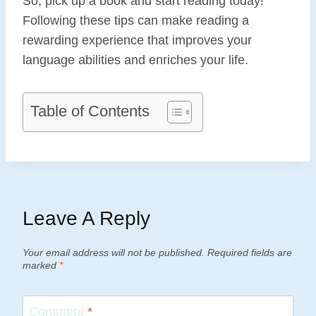
So, pick up a book and start reading today!
Following these tips can make reading a
rewarding experience that improves your
language abilities and enriches your life.
Table of Contents
Leave A Reply
Your email address will not be published.
Required fields are
marked
*
Comment
*