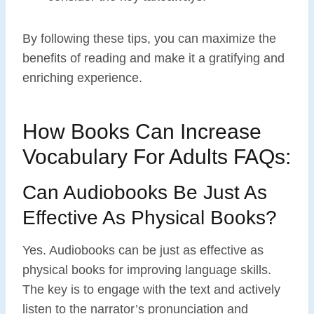
By following these tips, you can maximize the
benefits of reading and make it a gratifying and
enriching experience.
How Books Can Increase
Vocabulary For Adults FAQs:
Can Audiobooks Be Just As
Effective As Physical Books?
Yes. Audiobooks can be just as effective as
physical books for improving language skills.
The key is to engage with the text and actively
listen to the narrator’s pronunciation and