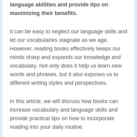
language abilities and provide tips on
maximizing their benefits.
It can be easy to neglect our language skills and
let our vocabularies stagnate as we age.
However, reading books effectively keeps our
minds sharp and expands our knowledge and
vocabulary. Not only does it help us learn new
words and phrases, but it also exposes us to
different writing styles and perspectives.
In this article, we will discuss how books can
increase vocabulary and language skills and
provide practical tips on how to incorporate
reading into your daily routine.