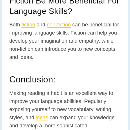
Fiction Be More Beneficial For
Language Skills?
Both
fiction
and
non-fiction
can be beneficial for
improving language skills. Fiction can help you
develop your imagination and empathy, while
non-fiction can introduce you to new concepts
and ideas.
Conclusion:
Making reading a habit is an excellent way to
improve your language abilities. Regularly
exposing yourself to new vocabulary, writing
styles, and
ideas
can expand your knowledge
and develop a more sophisticated