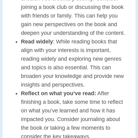
joining a book club or discussing the book
with friends or family. This can help you
gain new perspectives on the book and
deepen your understanding of the content.
Read widely
: While reading books that
align with your interests is important,
reading widely and exploring new genres
and topics is also essential. This can
broaden your knowledge and provide new
insights and perspectives.
Reflect on what you’ve read:
After
finishing a book, take some time to reflect
on what you’ve learned and how it has
impacted you. Consider journaling about
the book or taking a few moments to
consider the key takeaways.