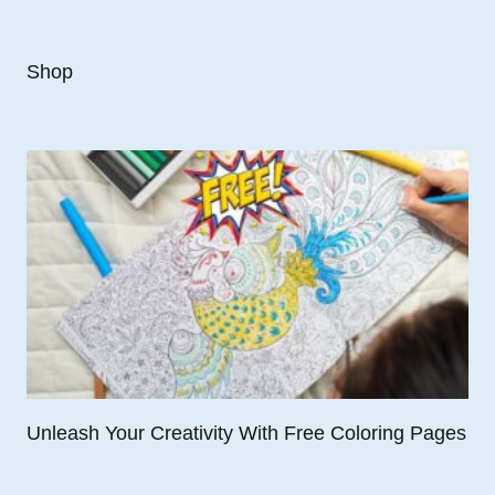
Shop
Unleash Your Creativity With Free Coloring Pages