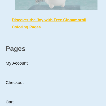
Discover the Joy with Free Cinnamoroll
Coloring Pages
Pages
My Account
Checkout
Cart