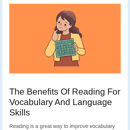
The Benefits Of Reading For
Vocabulary And Language
Skills
Reading is a great way to improve vocabulary