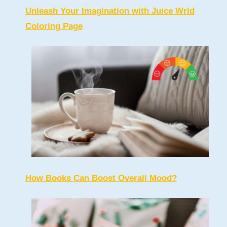
Unleash Your Imagination with Juice Wrld
Coloring Page
How Books Can Boost Overall Mood?