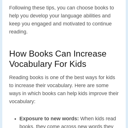
Following these tips, you can choose books to
help you develop your language abilities and
keep you engaged and motivated to continue
reading.
How Books Can Increase
Vocabulary For Kids
Reading books is one of the best ways for kids
to increase their vocabulary. Here are some
ways in which books can help kids improve their
vocabulary:
Exposure to new words:
When kids read
books, they come across new words they