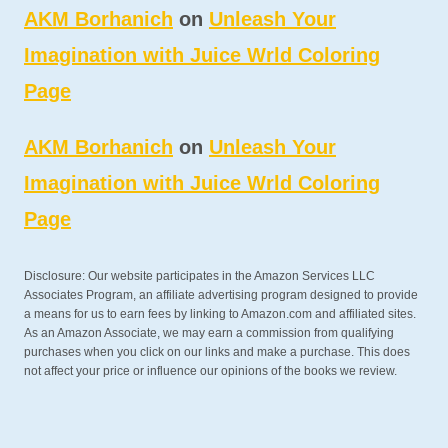
AKM Borhanich
on
Unleash Your
Imagination with Juice Wrld Coloring
Page
AKM Borhanich
on
Unleash Your
Imagination with Juice Wrld Coloring
Page
Disclosure: Our website participates in the Amazon Services LLC
Associates Program, an affiliate advertising program designed to provide
a means for us to earn fees by linking to Amazon.com and affiliated sites.
As an Amazon Associate, we may earn a commission from qualifying
purchases when you click on our links and make a purchase. This does
not affect your price or influence our opinions of the books we review.