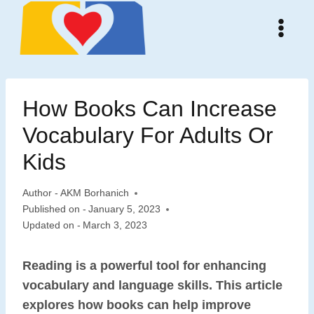
Skip
to
content
How Books Can Increase
Vocabulary For Adults Or
Kids
Author -
AKM Borhanich
Published on -
January 5, 2023
Updated on -
March 3, 2023
Reading is a powerful tool for enhancing
vocabulary and language skills. This article
explores how books can help improve