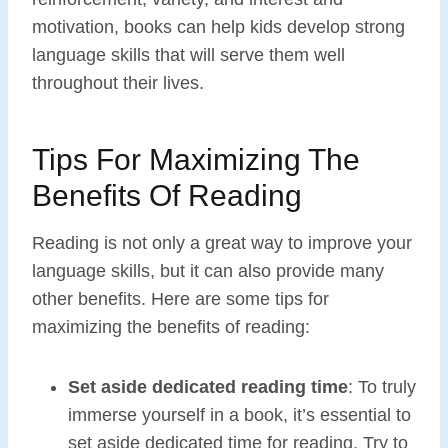
motivation, books can help kids develop strong
language skills that will serve them well
throughout their lives.
Tips For Maximizing The
Benefits Of Reading
Reading is not only a great way to improve your
language skills, but it can also provide many
other benefits. Here are some tips for
maximizing the benefits of reading:
Set aside dedicated reading time
: To truly
immerse yourself in a book, it’s essential to
set aside dedicated time for reading. Try to