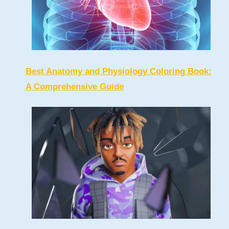
Best Anatomy and Physiology Coloring Book:
A Comprehensive Guide