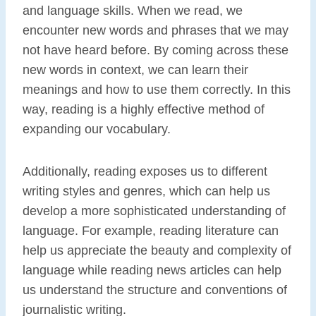
and language skills. When we read, we
encounter new words and phrases that we may
not have heard before. By coming across these
new words in context, we can learn their
meanings and how to use them correctly. In this
way, reading is a highly effective method of
expanding our vocabulary.
Additionally, reading exposes us to different
writing styles and genres, which can help us
develop a more sophisticated understanding of
language. For example, reading literature can
help us appreciate the beauty and complexity of
language while reading news articles can help
us understand the structure and conventions of
journalistic writing.