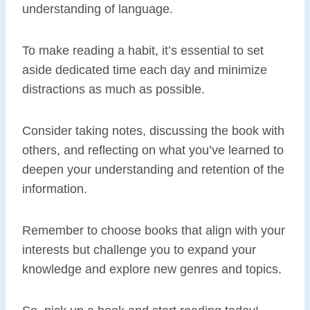
understanding of language.
To make reading a habit, it’s essential to set
aside dedicated time each day and minimize
distractions as much as possible.
Consider taking notes, discussing the book with
others, and reflecting on what you’ve learned to
deepen your understanding and retention of the
information.
Remember to choose books that align with your
interests but challenge you to expand your
knowledge and explore new genres and topics.