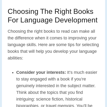
Choosing The Right Books
For Language Development
Choosing the right books to read can make all
the difference when it comes to improving your
language skills. Here are some tips for selecting
books that will help you develop your language
abilities:
Consider your interests:
It’s much easier
to stay engaged with a book if you’re
genuinely interested in the subject matter.
Think about the topics that you find
intriguing: science fiction, historical
biographies, or travel memoirs. You’ll be