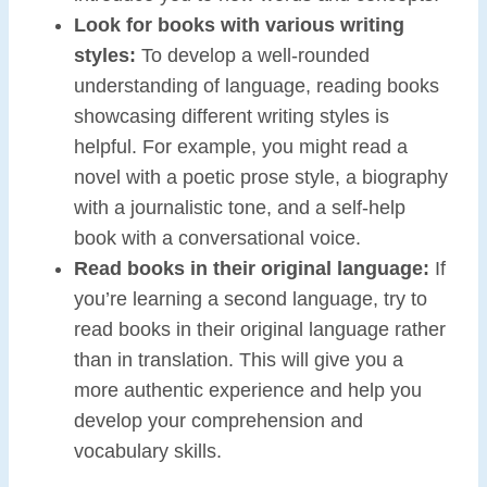
Look for books with various writing
styles:
To develop a well-rounded
understanding of language, reading books
showcasing different writing styles is
helpful. For example, you might read a
novel with a poetic prose style, a biography
with a journalistic tone, and a self-help
book with a conversational voice.
Read books in their original language:
If
you’re learning a second language, try to
read books in their original language rather
than in translation. This will give you a
more authentic experience and help you
develop your comprehension and
vocabulary skills.