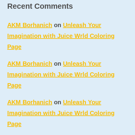
Recent Comments
AKM Borhanich
on
Unleash Your
Imagination with Juice Wrld Coloring
Page
AKM Borhanich
on
Unleash Your
Imagination with Juice Wrld Coloring
Page
AKM Borhanich
on
Unleash Your
Imagination with Juice Wrld Coloring
Page