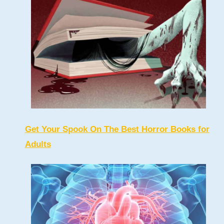
Get Your Spook On The Best Horror Books for
Adults