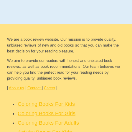
We are a book review website. Our mission is to provide quality,
unbiased reviews of new and old books so that you can make the
best decision for your reading pleasure.
We aim to provide our readers with honest and unbiased book
reviews, as well as book recommendations. Our team believes we
can help you find the perfect read for your reading needs by
providing quality, unbiased book reviews.
|
About us
|
Contact
|
Career
|
Coloring Books For Kids
Coloring Books For Girls
Coloring Books For Adults