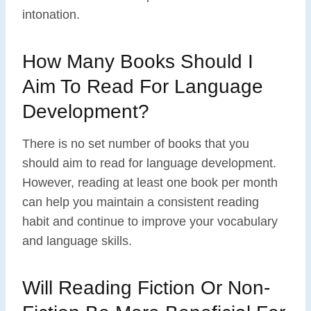
intonation.
How Many Books Should I
Aim To Read For Language
Development?
There is no set number of books that you
should aim to read for language development.
However, reading at least one book per month
can help you maintain a consistent reading
habit and continue to improve your vocabulary
and language skills.
Will Reading Fiction Or Non-