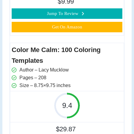
$9.99
Jump To Review
Get On Amazon
Color Me Calm: 100 Coloring
Templates
Author – Lacy Mucklow
Pages – 208
Size – 8.75×9.75 inches
9.4
$29.87