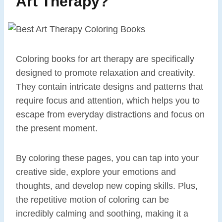
Art Therapy?
Coloring books for art therapy are specifically
designed to promote relaxation and creativity.
They contain intricate designs and patterns that
require focus and attention, which helps you to
escape from everyday distractions and focus on
the present moment.
By coloring these pages, you can tap into your
creative side, explore your emotions and
thoughts, and develop new coping skills. Plus,
the repetitive motion of coloring can be
incredibly calming and soothing, making it a