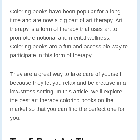
Coloring books have been popular for a long
time and are now a big part of art therapy. Art
therapy is a form of therapy that uses art to
promote emotional and mental wellness.
Coloring books are a fun and accessible way to
participate in this form of therapy.
They are a great way to take care of yourself
because they let you relax and be creative in a
low-stress setting. In this article, we’ll explore
the best art therapy coloring books on the
market so that you can find the perfect one for
you.