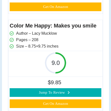
Get On Amazon
Color Me Happy: Makes you smile
Author – Lacy Mucklow
Pages – 208
Size – 8.75×9.75 inches
9.0
$9.85
Jump To Review
Get On Amazon