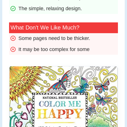
The simple, relaxing design.
What Don’t We Like Much?
Some pages need to be thicker.
It may be too complex for some