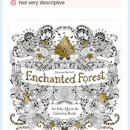
Not very descriptive