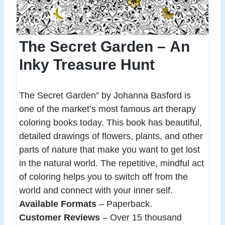
The Secret Garden – An
Inky Treasure Hunt
The Secret Garden” by Johanna Basford is
one of the market’s most famous art therapy
coloring books today. This book has beautiful,
detailed drawings of flowers, plants, and other
parts of nature that make you want to get lost
in the natural world. The repetitive, mindful act
of coloring helps you to switch off from the
world and connect with your inner self.
Available Formats
– Paperback.
Customer Reviews
– Over 15 thousand