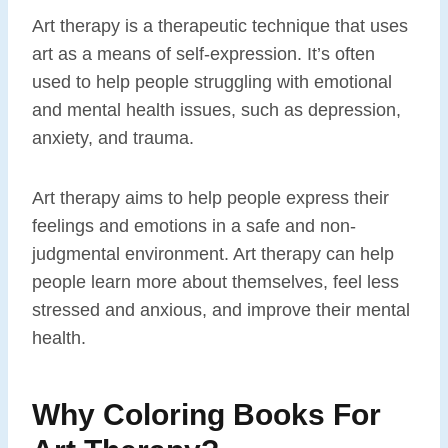
Art therapy is a therapeutic technique that uses
art as a means of self-expression. It’s often
used to help people struggling with emotional
and mental health issues, such as depression,
anxiety, and trauma.
Art therapy aims to help people express their
feelings and emotions in a safe and non-
judgmental environment. Art therapy can help
people learn more about themselves, feel less
stressed and anxious, and improve their mental
health.
Why Coloring Books For