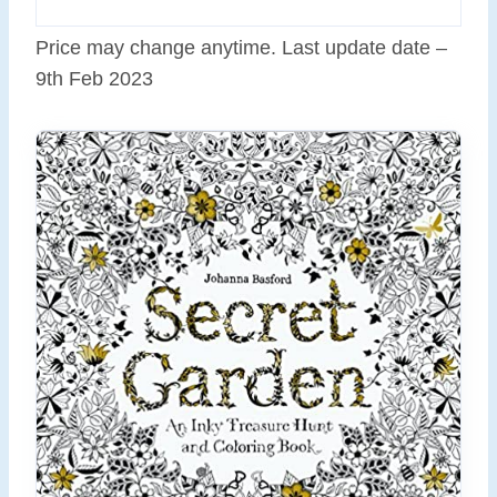
Price may change anytime. Last update date –
9th Feb 2023