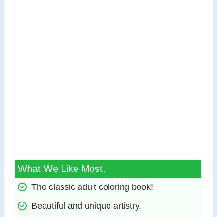
What We Like Most.
The classic adult coloring book!
Beautiful and unique artistry.