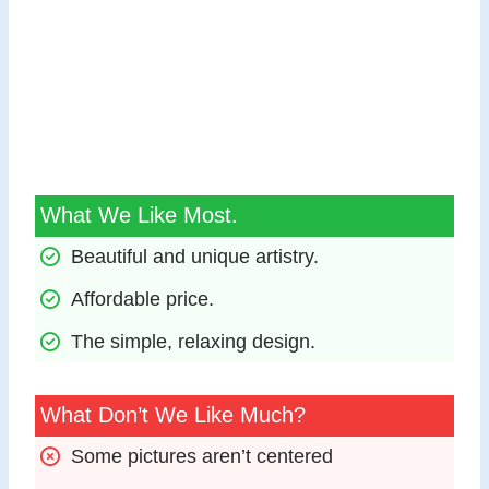
What We Like Most.
Beautiful and unique artistry.
Affordable price.
The simple, relaxing design.
What Don’t We Like Much?
Some pictures aren’t centered