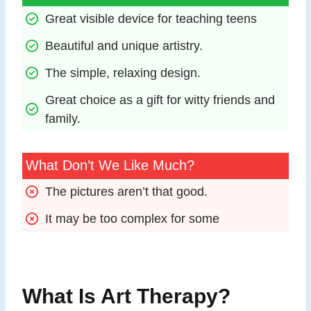
Great visible device for teaching teens
Beautiful and unique artistry.
The simple, relaxing design.
Great choice as a gift for witty friends and 
family.
What Don’t We Like Much?
The pictures aren’t that good.
It may be too complex for some
What Is Art Therapy?