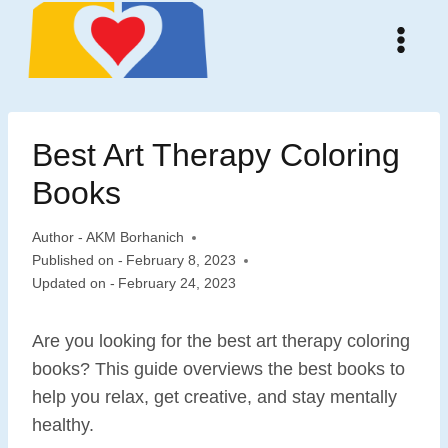
Skip
to
content
Best Art Therapy Coloring
Books
Author -
AKM Borhanich
Published on -
February 8, 2023
Updated on -
February 24, 2023
Are you looking for the best art therapy coloring
books? This guide overviews the best books to
help you relax, get creative, and stay mentally
healthy.