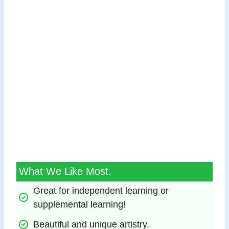
What We Like Most.
Great for independent learning or 
supplemental learning!
Beautiful and unique artistry.