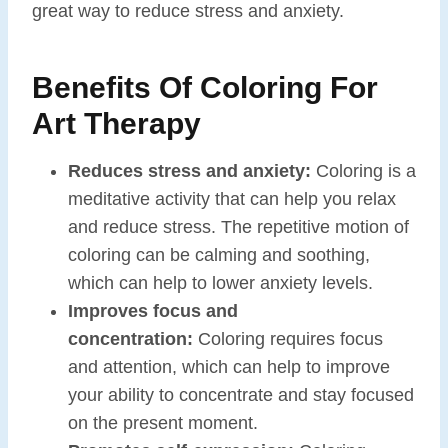
great way to reduce stress and anxiety.
Benefits Of Coloring For
Art Therapy
Reduces stress and anxiety:
Coloring is a
meditative activity that can help you relax
and reduce stress. The repetitive motion of
coloring can be calming and soothing,
which can help to lower anxiety levels.
Improves focus and
concentration:
Coloring requires focus
and attention, which can help to improve
your ability to concentrate and stay focused
on the present moment.