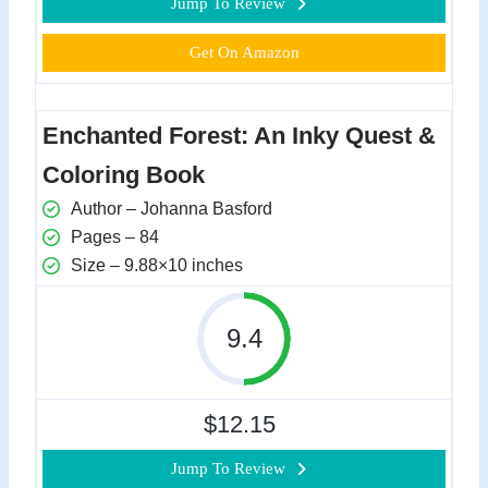
Jump To Review
Get On Amazon
Enchanted Forest: An Inky Quest &
Coloring Book
Author – Johanna Basford
Pages – 84
Size – 9.88×10 inches
9.4
$12.15
Jump To Review