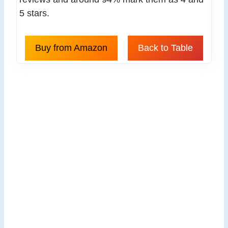
5 stars.
Buy from Amazon
Back to Table