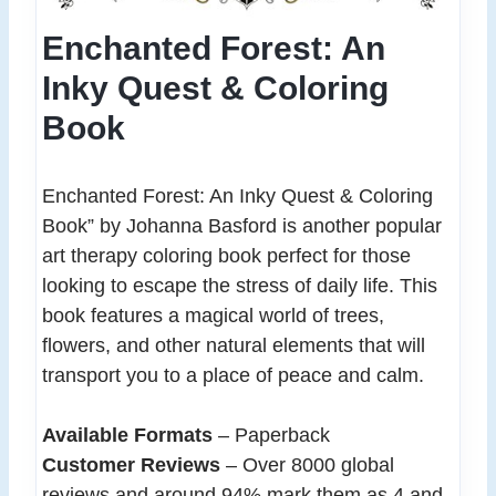
Enchanted Forest: An
Inky Quest & Coloring
Book
Enchanted Forest: An Inky Quest & Coloring
Book” by Johanna Basford is another popular
art therapy coloring book perfect for those
looking to escape the stress of daily life. This
book features a magical world of trees,
flowers, and other natural elements that will
transport you to a place of peace and calm.
Available Formats
– Paperback
Customer Reviews
– Over 8000 global
reviews and around 94% mark them as 4 and