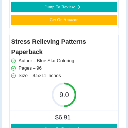
Jump To Review
Get On Amazon
Stress Relieving Patterns
Paperback
Author – Blue Star Coloring
Pages – 96
Size – 8.5×11 inches
9.0
$6.91