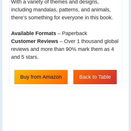
With a variety of themes and designs,
including mandalas, patterns, and animals,
there’s something for everyone in this book.
Available Formats
– Paperback
Customer Reviews
– Over 1 thousand global
reviews and more than 90% mark them as 4
and 5 stars.
Buy from Amazon
Back to Table