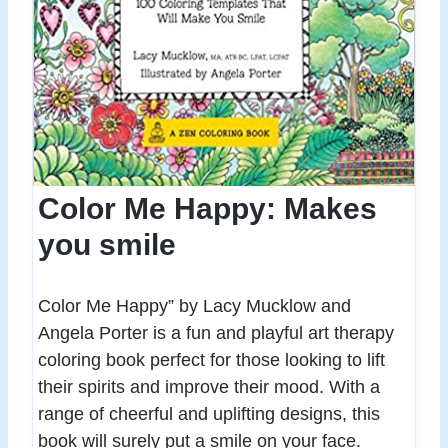
Color Me Happy: Makes
you smile
Color Me Happy” by Lacy Mucklow and
Angela Porter is a fun and playful art therapy
coloring book perfect for those looking to lift
their spirits and improve their mood. With a
range of cheerful and uplifting designs, this
book will surely put a smile on your face.