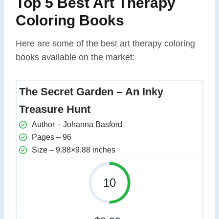
Top 5 Best Art Therapy
Coloring Books
Here are some of the best art therapy coloring
books available on the market:
The Secret Garden – An Inky
Treasure Hunt
Author – Johanna Basford
Pages – 96
Size – 9.88×9.88 inches
10