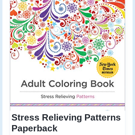
Stress Relieving Patterns
Paperback