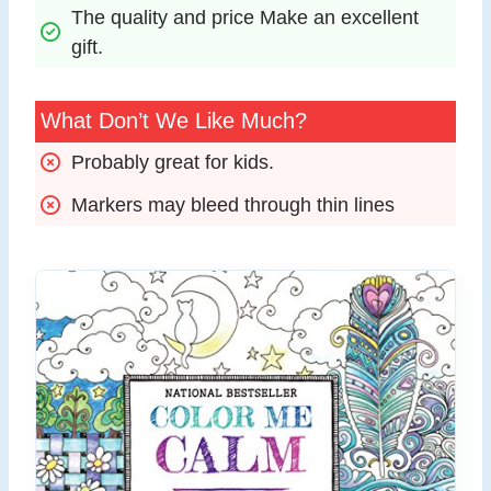
The quality and price Make an excellent 
gift.
What Don’t We Like Much?
Probably great for kids.
Markers may bleed through thin lines