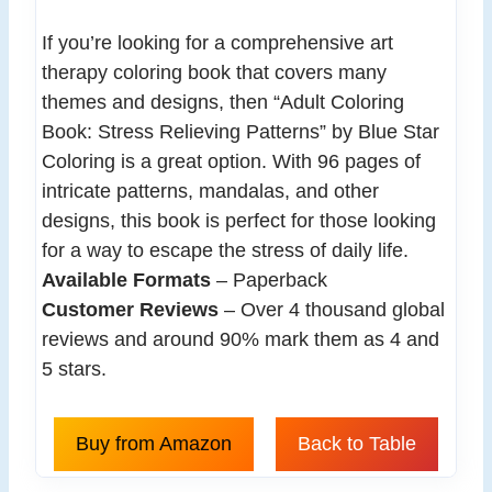
If you’re looking for a comprehensive art
therapy coloring book that covers many
themes and designs, then “Adult Coloring
Book: Stress Relieving Patterns” by Blue Star
Coloring is a great option. With 96 pages of
intricate patterns, mandalas, and other
designs, this book is perfect for those looking
for a way to escape the stress of daily life.
Available Formats
– Paperback
Customer Reviews
– Over 4 thousand global
reviews and around 90% mark them as 4 and
5 stars.
Buy from Amazon
Back to Table