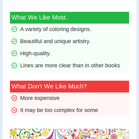
What We Like Most.
A variety of coloring designs.
Beautiful and unique artistry.
High-quality.
Lines are more clear than in other books
What Don’t We Like Much?
More expensive
It may be too complex for some