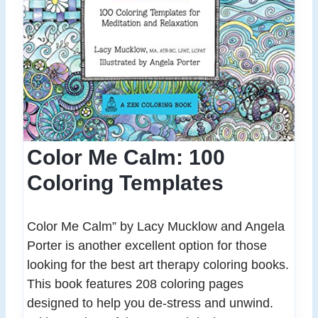
Color Me Calm: 100
Coloring Templates
Color Me Calm” by Lacy Mucklow and Angela
Porter is another excellent option for those
looking for the best art therapy coloring books.
This book features 208 coloring pages
designed to help you de-stress and unwind.