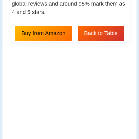
global reviews and around 95% mark them as
4 and 5 stars.
Buy from Amazon
Back to Table