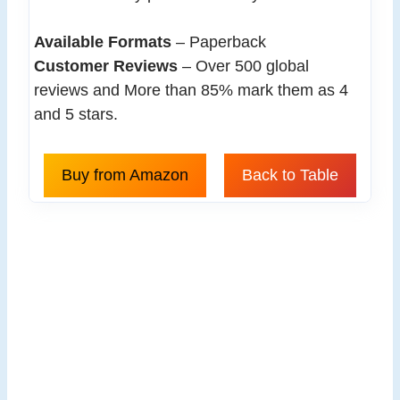
Available Formats
– Paperback
Customer Reviews
– Over 500 global
reviews and More than 85% mark them as 4
and 5 stars.
Buy from Amazon
Back to Table